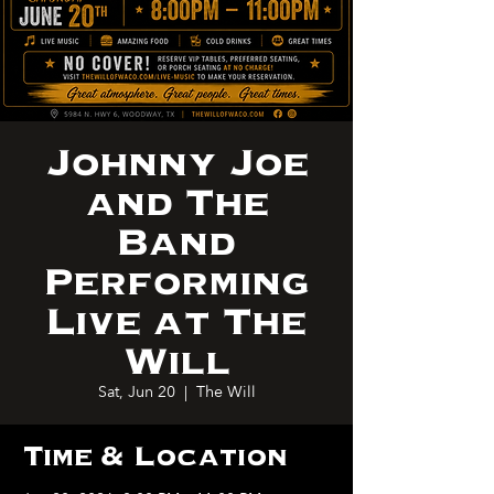
Johnny Joe
and The
Band
Performing
Live at The
Will
Sat, Jun 20
  |  
The Will
Time & Location