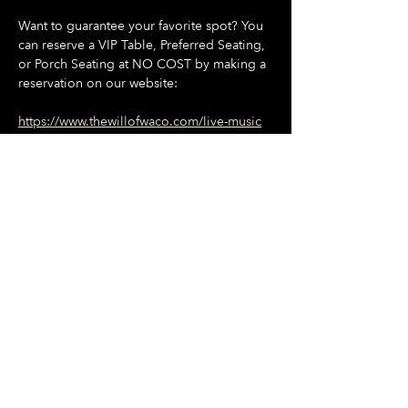
Want to guarantee your favorite spot? You 
can reserve a VIP Table, Preferred Seating, 
or Porch Seating at NO COST by making a 
reservation on our website:
https://www.thewillofwaco.com/live-music
🍔 Great Food
Show More
Share this event