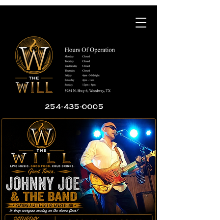
254-435-0005