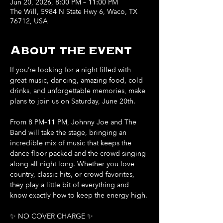
Jun 20, 2026, 8:00 PM – 11:00 PM
The Will, 5984 N State Hwy 6, Waco, TX
76712, USA
About the event
If you’re looking for a night filled with 
great music, dancing, amazing food, cold 
drinks, and unforgettable memories, make 
plans to join us on Saturday, June 20th.
From 8 PM–11 PM, Johnny Joe and The 
Band will take the stage, bringing an 
incredible mix of music that keeps the 
dance floor packed and the crowd singing 
along all night long. Whether you love 
country, classic hits, or crowd favorites, 
they play a little bit of everything and 
know exactly how to keep the energy high.
✨ NO COVER CHARGE ✨