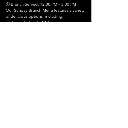
🕛 Brunch Served: 12:00 PM – 3:00 PM
Our Sunday Brunch Menu features a variety 
of delicious options, including:
🍳 Avocado Toast – $10
Show More
Share this event
Hours Of Operation:
Mon: Closed
Tues: Closed
Wed: Closed