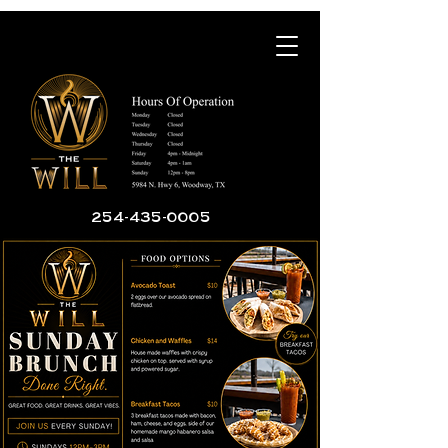
254-435-0005