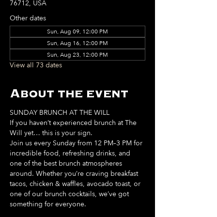
76712, USA
Other dates
Sun, Aug 09, 12:00 PM
Sun, Aug 16, 12:00 PM
Sun, Aug 23, 12:00 PM
View all 73 dates
About the event
SUNDAY BRUNCH AT THE WILL
If you haven’t experienced brunch at The 
Will yet… this is your sign. 
Join us every Sunday from 12 PM–3 PM for 
incredible food, refreshing drinks, and 
one of the best brunch atmospheres 
around. Whether you’re craving breakfast 
tacos, chicken & waffles, avocado toast, or 
one of our brunch cocktails, we’ve got 
something for everyone. 