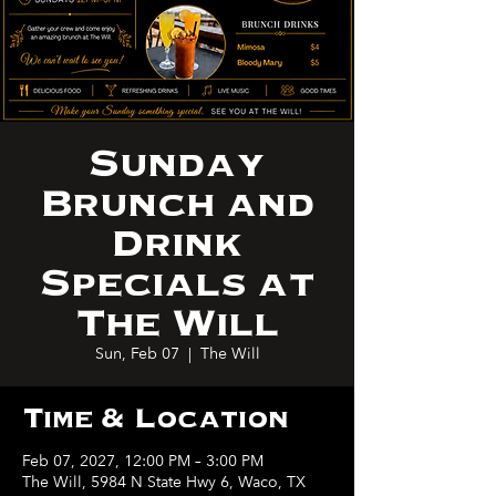
Sunday
Brunch and
Drink
Specials at
The Will
Sun, Feb 07
  |  
The Will
Time & Location
Feb 07, 2027, 12:00 PM – 3:00 PM
The Will, 5984 N State Hwy 6, Waco, TX