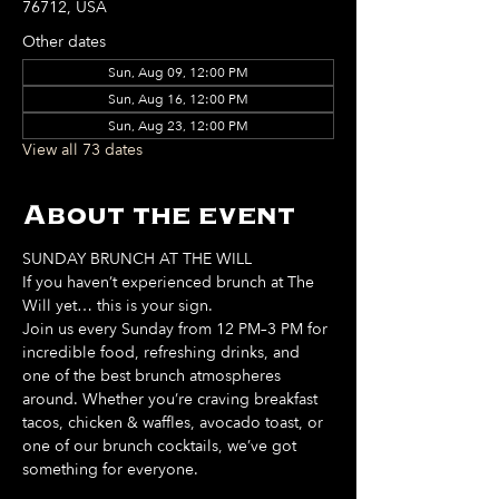
76712, USA
Other dates
Sun, Aug 09, 12:00 PM
Sun, Aug 16, 12:00 PM
Sun, Aug 23, 12:00 PM
View all 73 dates
About the event
SUNDAY BRUNCH AT THE WILL
If you haven’t experienced brunch at The 
Will yet… this is your sign. 
Join us every Sunday from 12 PM–3 PM for 
incredible food, refreshing drinks, and 
one of the best brunch atmospheres 
around. Whether you’re craving breakfast 
tacos, chicken & waffles, avocado toast, or 
one of our brunch cocktails, we’ve got 
something for everyone. 