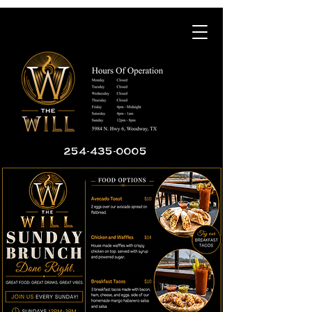
254-435-0005