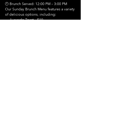
🕛 Brunch Served: 12:00 PM – 3:00 PM
Our Sunday Brunch Menu features a variety 
of delicious options, including:
🍳 Avocado Toast – $10
Show More
Share this event
Hours Of Operation:
Mon: Closed
Tues: Closed
Wed: Closed