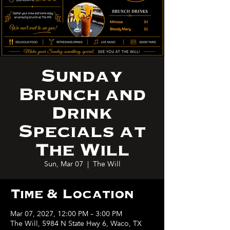
Sunday
Brunch and
Drink
Specials at
The Will
Sun, Mar 07
  |  
The Will
Time & Location
Mar 07, 2027, 12:00 PM – 3:00 PM
The Will, 5984 N State Hwy 6, Waco, TX