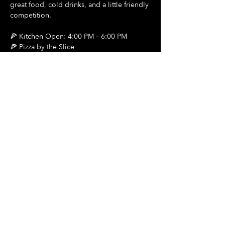
great food, cold drinks, and a little friendly 
competition.
🍕 Kitchen Open: 4:00 PM – 6:00 PM
🍕 Pizza by the Slice
🍺 $2 Draft Beers
Show More
Share this event
Hours Of Operation:
Mon: Closed