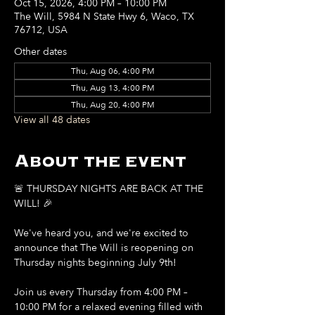
Oct 15, 2026, 4:00 PM – 10:00 PM
The Will, 5984 N State Hwy 6, Waco, TX
76712, USA
Other dates
Thu, Aug 06, 4:00 PM
Thu, Aug 13, 4:00 PM
Thu, Aug 20, 4:00 PM
View all 48 dates
About the event
🚨 THURSDAY NIGHTS ARE BACK AT THE 
WILL! 🎉
We've heard you, and we're excited to 
announce that The Will is reopening on 
Thursday nights beginning July 9th!
Join us every Thursday from 4:00 PM – 
10:00 PM for a relaxed evening filled with 