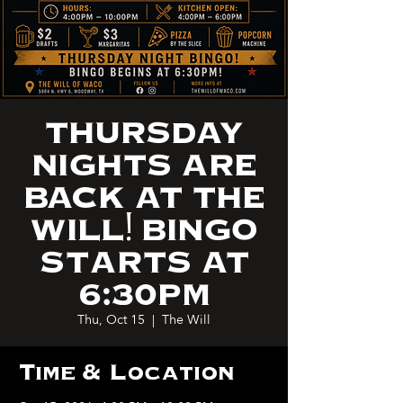
THURSDAY
NIGHTS ARE
BACK AT THE
WILL! BINGO
STARTS AT
6:30PM
Thu, Oct 15
  |  
The Will
Time & Location