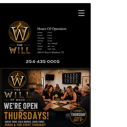
254-435-0005