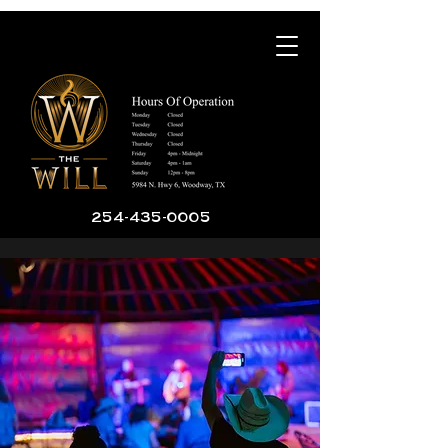
254-435-0005