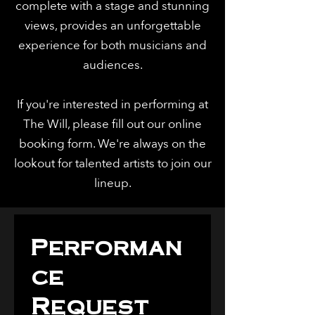
complete with a stage and stunning
views, provides an unforgettable
experience for both musicians and
audiences.
If you're interested in performing at
The Will, please fill out our online
booking form. We're always on the
lookout for talented artists to join our
lineup.
Performan
ce 
Request 