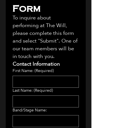
Form
To inquire about 
performing at The Will, 
please complete this form 
and select "Submit". One of 
our team members will be 
in touch with you. 
Contact Information
First Name:
(Required)
Last Name:
(Required)
Band/Stage Name: