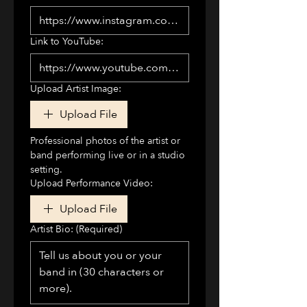
Link to YouTube:
Upload Artist Image:
Upload File
Professional photos of the artist or 
band performing live or in a studio 
setting.
Upload Performance Video:
Upload File
Artist Bio:
(Required)