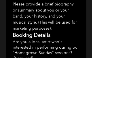
Please provide a brief biography 
or summary about you or your 
band, your history, and your 
musical style. (This will be used for 
marketing purposes).
Booking Details
Are you a local artist who's
interested in performing during our
"Homegrown Sunday" sessions?
(Required)
What do you charge for a
performance?
(Required)
Are there any specific dates you
prefer to play?
(Required)