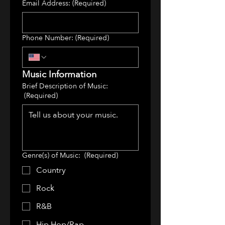
Email Address:
(Required)
Phone Number:
(Required)
Music Information
Brief Description of Music:
(Required)
Genre(s) of Music:
(Required)
Country
Rock
R&B
Hip Hop/Rap