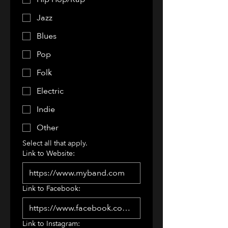
Jazz
Blues
Pop
Folk
Electric
Indie
Other
Select all that apply.
Link to Website:
Link to Facebook:
Link to Instagram: