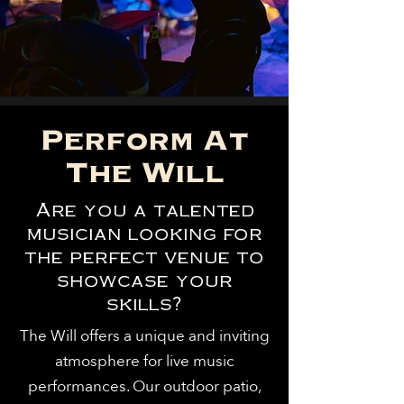
Perform At
The Will
Are you a talented
musician looking for
the perfect venue to
showcase your
skills?
The Will offers a unique and inviting
atmosphere for live music
performances. Our outdoor patio,