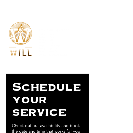
254-435-0005
Schedule
your
service
Check out our availability and book
the date and time that works for you