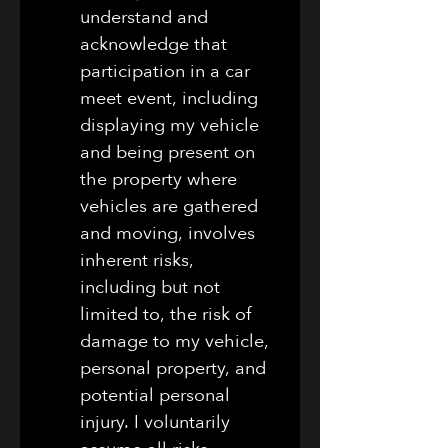
understand and 
acknowledge that 
participation in a car 
meet event, including 
displaying my vehicle 
and being present on 
the property where 
vehicles are gathered 
and moving, involves 
inherent risks, 
including but not 
limited to, the risk of 
damage to my vehicle, 
personal property, and 
potential personal 
injury. I voluntarily 