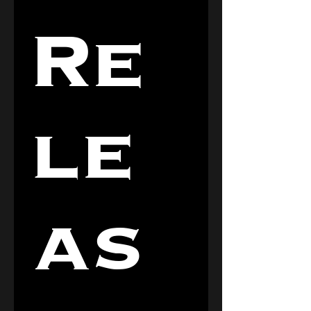
Re
le
as