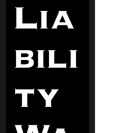
Lia
bili
ty 