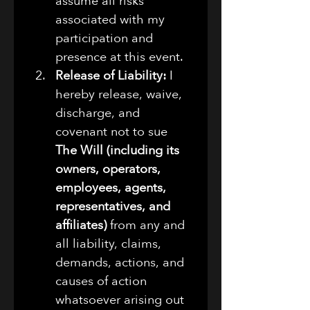
assume all risks 
associated with my 
participation and 
presence at this event.
Release of Liability:
 I 
hereby release, waive, 
discharge, and 
covenant not to sue 
The Will (including its 
owners, operators, 
employees, agents, 
representatives, and 
affiliates)
 from any and 
all liability, claims, 
demands, actions, and 
causes of action 
whatsoever arising out 