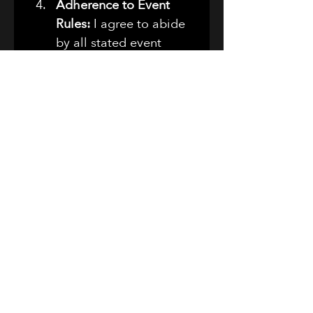
Adherence to Event 
Rules:
 I agree to abide 
by all stated event 
rules and guidelines, 
including those related 
to vehicle conduct, 
alcohol consumption, 
parking, and general 
behavior. I understand 
that failure to comply 
with these rules may 
result in my immediate 
removal from the 
premises without 
refund or recourse.
Indemnification:
 I 
further agree to 