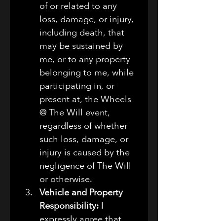
of or related to any 
loss, damage, or injury, 
including death, that 
may be sustained by 
me, or to any property 
belonging to me, while 
participating in, or 
present at, the Wheels 
@ The Will event, 
regardless of whether 
such loss, damage, or 
injury is caused by the 
negligence of The Will 
or otherwise.
Vehicle and Property 
Responsibility:
 I 
expressly agree that 