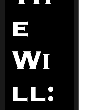
e 
Wi
ll: 