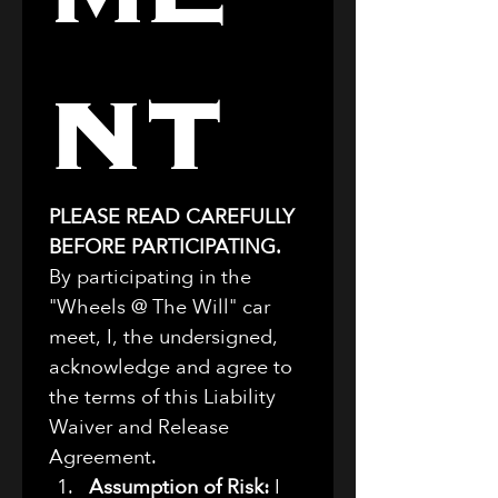
nt
PLEASE READ CAREFULLY 
BEFORE PARTICIPATING.
By participating in the 
"Wheels @ The Will" car 
meet, I, the undersigned, 
acknowledge and agree to 
the terms of this Liability 
Waiver and Release 
Agreement.
Assumption of Risk:
 I 