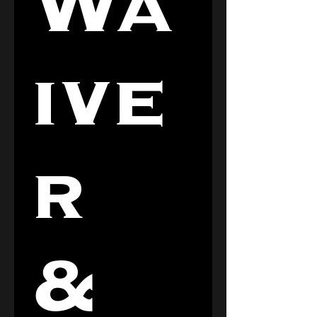
Wa
ive
r 
& 