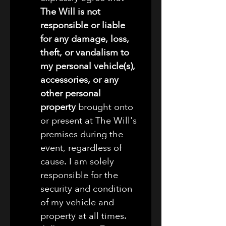
The Will is not 
responsible or liable 
for any damage, loss, 
theft, or vandalism to 
my personal vehicle(s), 
accessories, or any 
other personal 
property
 brought onto 
or present at The Will's 
premises during the 
event, regardless of 
cause. I am solely 
responsible for the 
security and condition 
of my vehicle and 
property at all times.