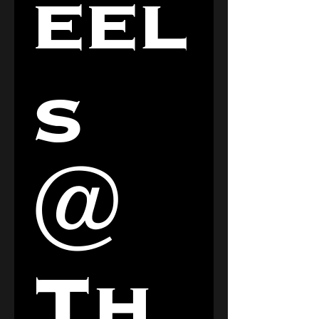
eel
s 
@ 
Th