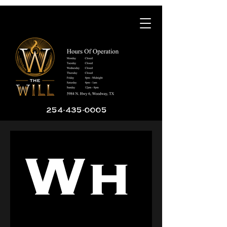
254-435-0005
Wh