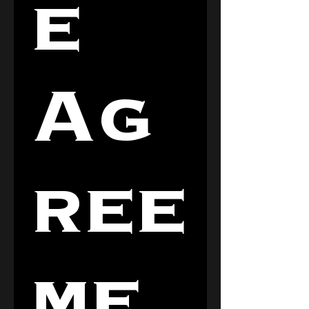
e 
Ag
ree
me