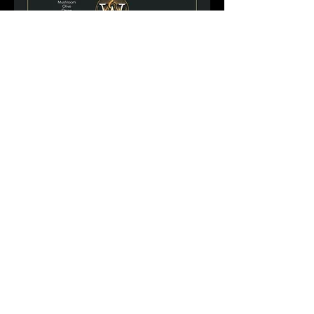
Hours Of Operation: