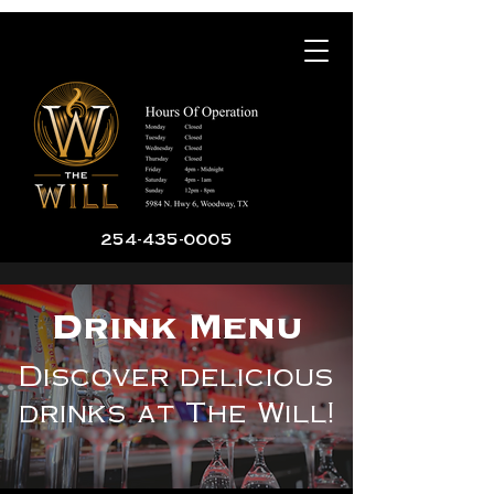
254-435-0005
Drink Menu
Discover delicious
drinks at The Will!