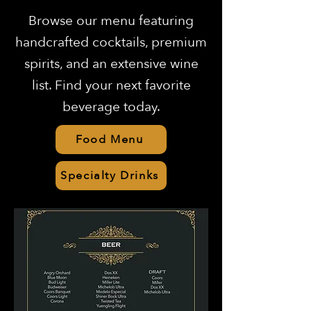
Browse our menu featuring
handcrafted cocktails, premium
spirits, and an extensive wine
list. Find your next favorite
beverage today.
Food Menu
Specialty Drinks