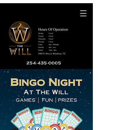
254-435-0005