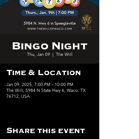
Bingo Night
Thu, Jan 09
  |  
The Will
Time & Location
Jan 09, 2025, 7:00 PM – 10:00 PM
The Will, 5984 N State Hwy 6, Waco, TX
76712, USA
Share this event