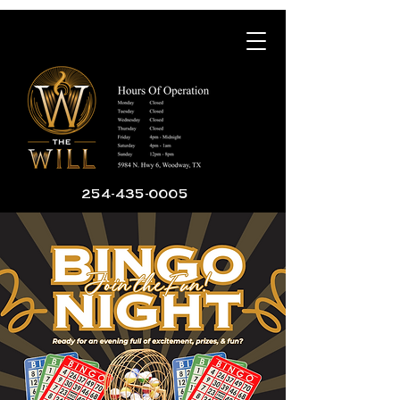
254-435-0005