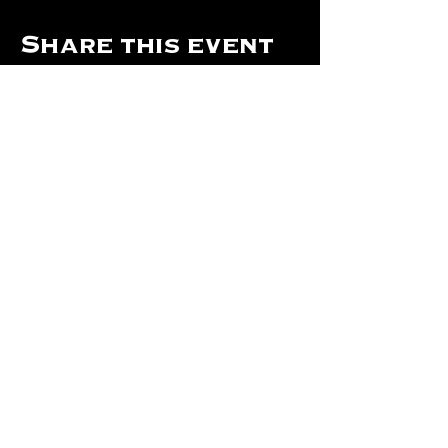
Share this event
Hours Of Operation:
Mon: Closed
Tues: Closed
Wed: Closed
Thurs: Closed
Fri: 4 pm - Midnight
Sat: 4 pm - 1 am
Sun: 12 pm - 8 pm
©2024 by The Will Of Waco