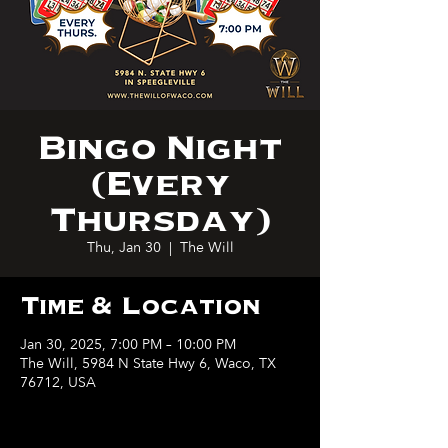
Bingo Night
(Every
Thursday)
Thu, Jan 30
  |  
The Will
Time & Location
Jan 30, 2025, 7:00 PM – 10:00 PM
The Will, 5984 N State Hwy 6, Waco, TX
76712, USA