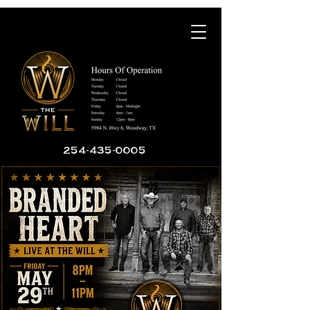
254-435-0005