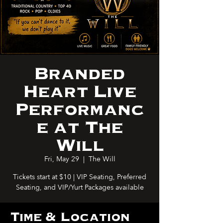
Branded
Heart Live
Performanc
e at The
Will
Fri, May 29
  |  
The Will
Tickets start at $10 | VIP Seating, Preferred
Seating, and VIP/Yurt Packages available
Time & Location