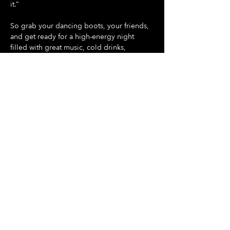
it.”
So grab your dancing boots, your friends, 
and get ready for a high-energy night 
filled with great music, cold drinks, 
amazing food, and unforgettable vibes.
Show More
Share this event
Hours Of Operation:
Mon: Closed