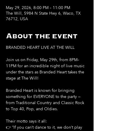
May 29, 2026, 8:00 PM – 11:00 PM
The Will, 5984 N State Hwy 6, Waco, TX
76712, USA
About the event
BRANDED HEART LIVE AT THE WILL
Join us on Friday, May 29th, from 8PM–
11PM for an incredible night of live music 
under the stars as Branded Heart takes the 
stage at The Will!
Branded Heart is known for bringing 
something for EVERYONE to the party — 
from Traditional Country and Classic Rock 
to Top 40, Pop, and Oldies.
Their motto says it all:
👉 “If you can’t dance to it, we don’t play 