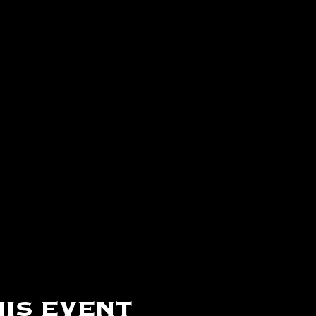
is event