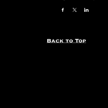
Back to Top