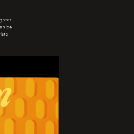
 great
can be
isto.