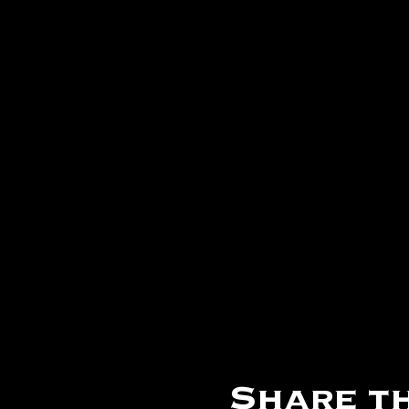
Share th