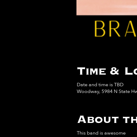
Time & L
Date and time is TBD
Woodway, 5984 N State Hw
About th
This band is awesome