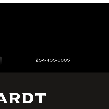
254-435-0005
ardt