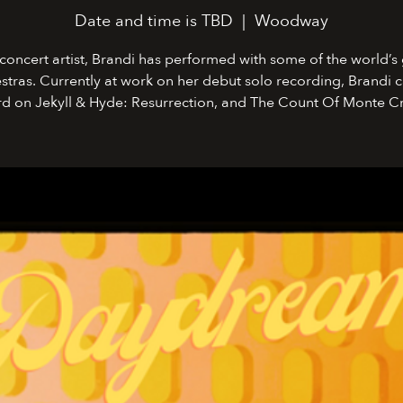
Date and time is TBD
  |  
Woodway
concert artist, Brandi has performed with some of the world’s
stras. Currently at work on her debut solo recording, Brandi 
d on Jekyll & Hyde: Resurrection, and The Count Of Monte Cr