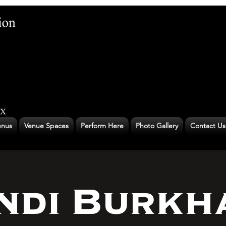
nus
Venue Spaces
Perform Here
Photo Gallery
Contact Us
ndi Burkh