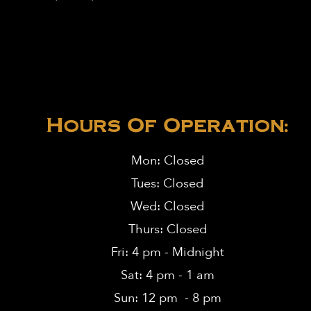
Hours Of Operation:
Mon: Closed
Tues: Closed
Wed: Closed
Thurs: Closed
Fri: 4 pm - Midnight
Sat: 4 pm - 1 am
Sun: 12 pm - 8 pm