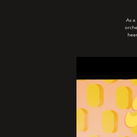
As a 
orche
hear