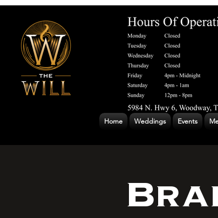
Home
Weddings
Events
Me
Bra