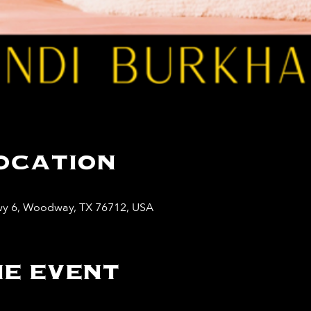
ocation
y 6, Woodway, TX 76712, USA
e event