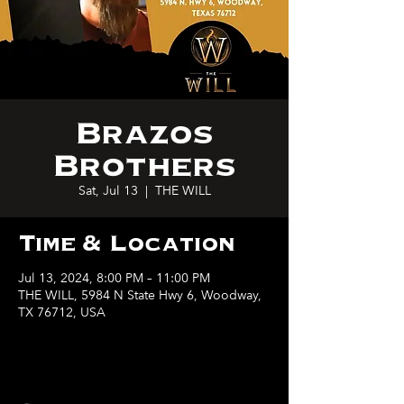
Brazos
Brothers
Sat, Jul 13
  |  
THE WILL
Time & Location
Jul 13, 2024, 8:00 PM – 11:00 PM
THE WILL, 5984 N State Hwy 6, Woodway,
TX 76712, USA