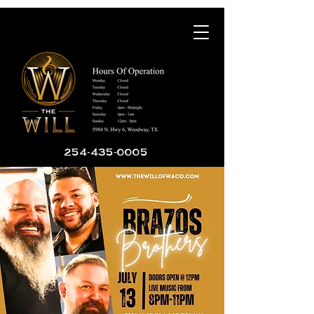
254-435-0005