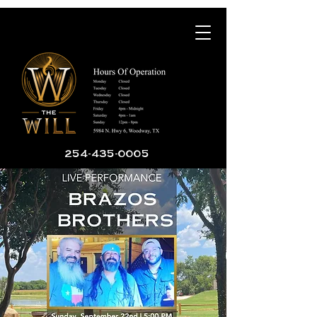
254-435-0005