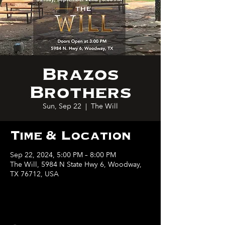
Brazos
Brothers
Sun, Sep 22
  |  
The Will
Time & Location
Sep 22, 2024, 5:00 PM – 8:00 PM
The Will, 5984 N State Hwy 6, Woodway,
TX 76712, USA