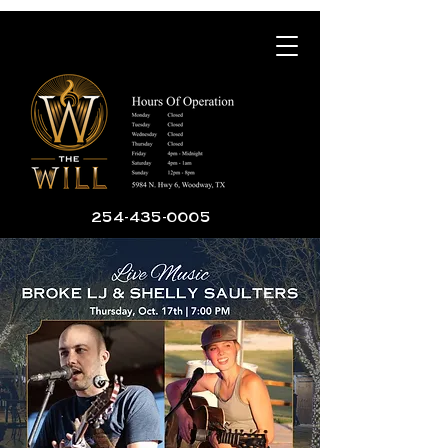
254-435-0005