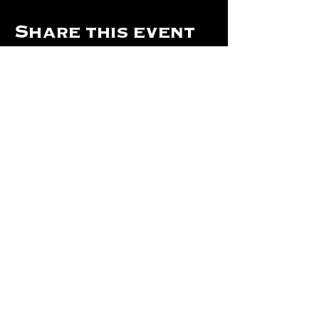
Share this event
Hours Of Operation:
Mon: Closed
Tues: Closed
Wed: Closed
Thurs: Closed
Fri: 4 pm - Midnight
Sat: 4 pm - 1 am
Sun: 12 pm - 8 pm
©2024 by The Will Of Waco