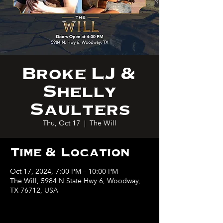
Broke LJ &
Shelly
Saulters
Thu, Oct 17
  |  
The Will
Time & Location
Oct 17, 2024, 7:00 PM – 10:00 PM
The Will, 5984 N State Hwy 6, Woodway,
TX 76712, USA