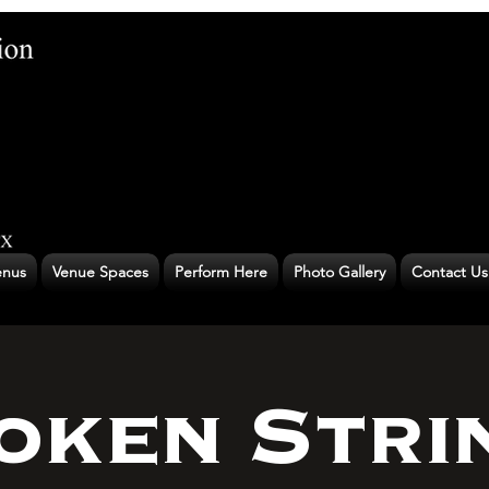
nus
Venue Spaces
Perform Here
Photo Gallery
Contact Us
oken Stri