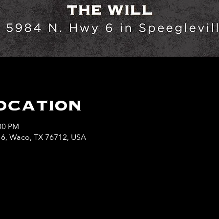
ocation
:00 PM
y 6, Waco, TX 76712, USA