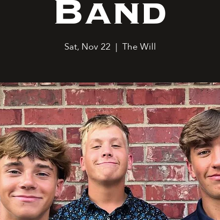
Band
Sat, Nov 22
  |  
The Will