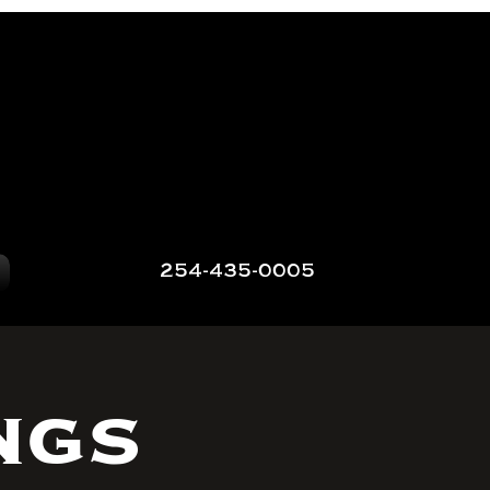
254-435-0005
ngs