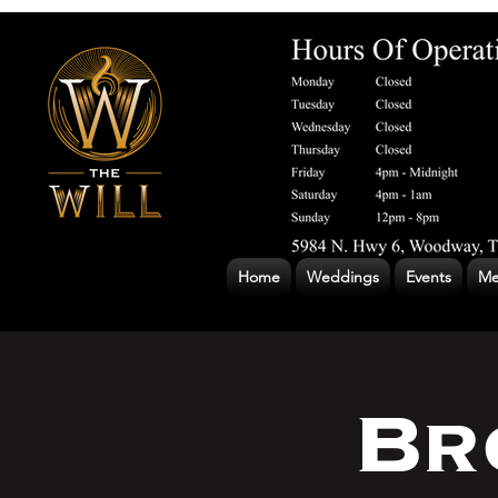
Home
Weddings
Events
Me
Br