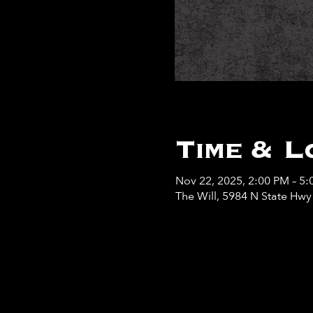
Time & L
Nov 22, 2025, 2:00 PM – 5
The Will, 5984 N State Hw