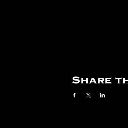
Share th