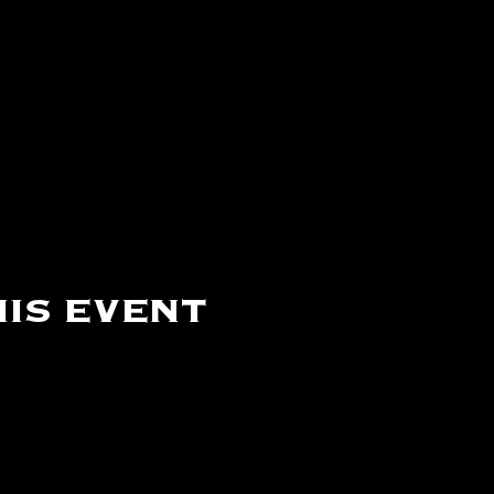
is event