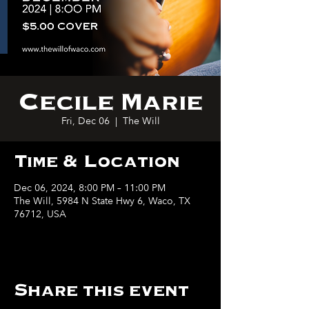
Cecile Marie
Fri, Dec 06
  |  
The Will
Time & Location
Dec 06, 2024, 8:00 PM – 11:00 PM
The Will, 5984 N State Hwy 6, Waco, TX
76712, USA
Share this event