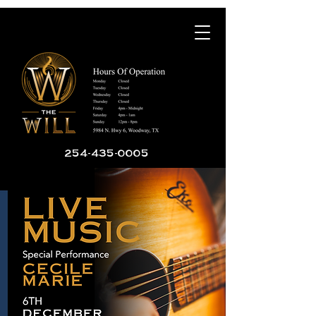
254-435-0005