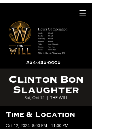
254-435-0005
Clinton Bon
Slaughter
Sat, Oct 12
  |  
THE WILL
Time & Location
Oct 12, 2024, 8:00 PM – 11:00 PM