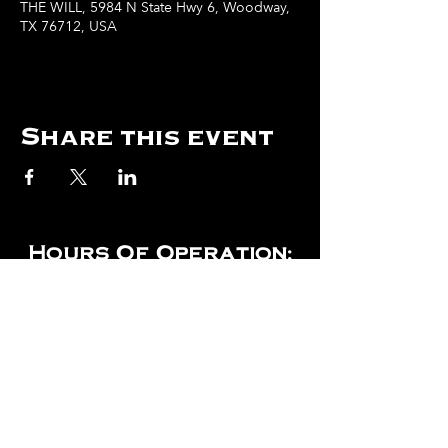
THE WILL, 5984 N State Hwy 6, Woodway,
TX 76712, USA
Share this event
Hours Of Operation:
Mon: Closed
Tues: Closed
Wed: Closed
Thurs: Closed
Fri: 4 pm - Midnight
Sat: 4 pm - 1 am
Sun: 12 pm - 8 pm