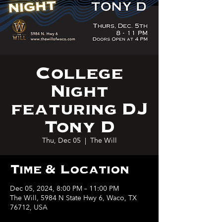
College
Night
featuring DJ
Tony D
Thu, Dec 05
  |  
The Will
Time & Location
Dec 05, 2024, 8:00 PM – 11:00 PM
The Will, 5984 N State Hwy 6, Waco, TX
76712, USA