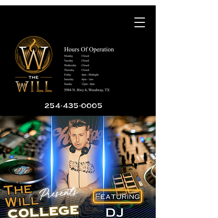
254-435-0005