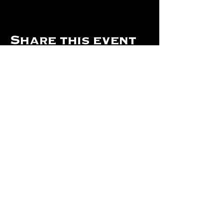
Share this event
Hours Of Operation:
Mon: Closed
Tues: Closed
Wed: Closed
Thurs: Closed
Fri: 4 pm - Midnight
Sat: 4 pm - 1 am
Sun: 12 pm - 8 pm