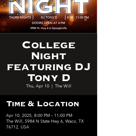
College
Night
featuring DJ
Tony D
Thu, Apr 10
  |  
The Will
Time & Location
Apr 10, 2025, 8:00 PM – 11:00 PM
The Will, 5984 N State Hwy 6, Waco, TX
76712, USA