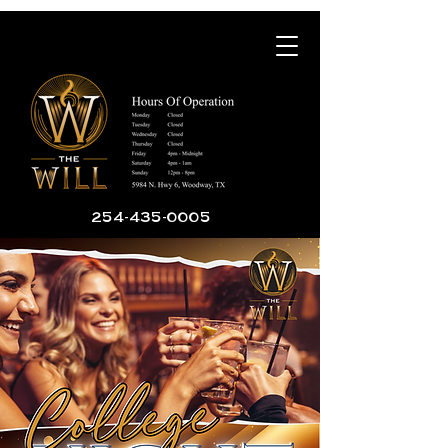
254-435-0005