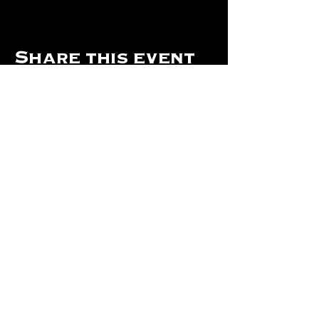
Share this event
Hours Of Operation:
Mon: Closed
Tues: Closed
Wed: Closed
Thurs: Closed
Fri: 4 pm - Midnight
Sat: 4 pm - 1 am
Sun: 12 pm - 8 pm