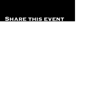
Share this event
Hours Of Operation:
Mon: Closed
Tues: Closed
Wed: Closed
Thurs: Closed
Fri: 4 pm - Midnight
Sat: 4 pm - 1 am
Sun: 12 pm - 8 pm