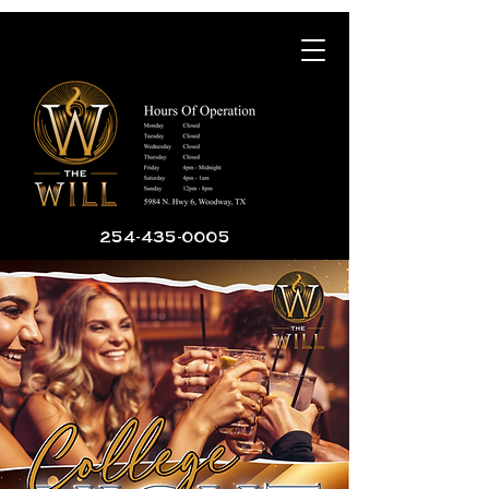
254-435-0005