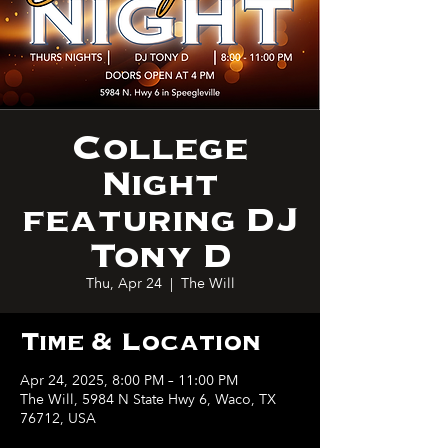
College
Night
featuring DJ
Tony D
Thu, Apr 24
  |  
The Will
Time & Location
Apr 24, 2025, 8:00 PM – 11:00 PM
The Will, 5984 N State Hwy 6, Waco, TX
76712, USA