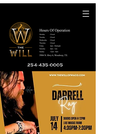
254-435-0005