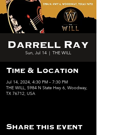
Darrell Ray
Sun, Jul 14
  |  
THE WILL
Time & Location
Jul 14, 2024, 4:30 PM – 7:30 PM
THE WILL, 5984 N State Hwy 6, Woodway,
TX 76712, USA
Share this event