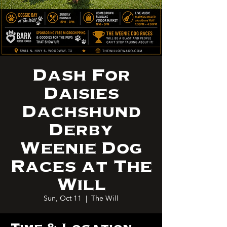
Dash For
Daisies
Dachshund
Derby
Weenie Dog
Races at The
Will
Sun, Oct 11
  |  
The Will