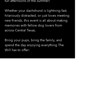
fun afternoons of the summer!
Whether your dachshund is lightning fast, 
hilariously distracted, or just loves meeting 
new friends, this event is all about making 
memories with fellow dog lovers from 
across Central Texas.
Bring your pups, bring the family, and 
spend the day enjoying everything The 
Will has to offer:
🐶 Doggie Day at The Will - all dogs are 
welcome
🌭 Dash For Daisies Dachshund Derby 
begins promptly at 5:30 PM
Show More