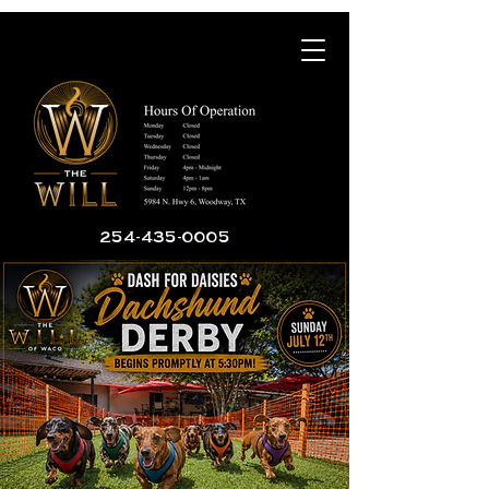
254-435-0005