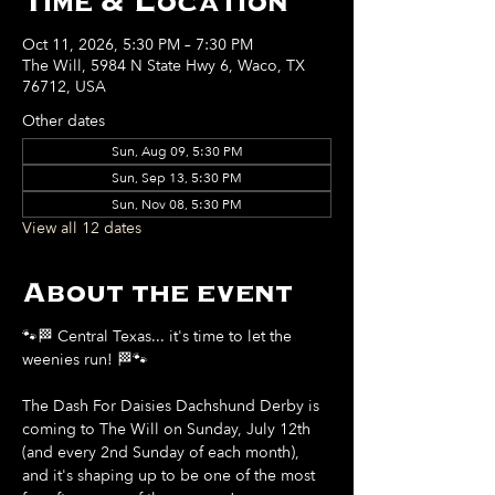
Time & Location
Oct 11, 2026, 5:30 PM – 7:30 PM
The Will, 5984 N State Hwy 6, Waco, TX
76712, USA
Other dates
Sun, Aug 09, 5:30 PM
Sun, Sep 13, 5:30 PM
Sun, Nov 08, 5:30 PM
View all 12 dates
About the event
🐾🏁 Central Texas... it's time to let the 
weenies run! 🏁🐾
The Dash For Daisies Dachshund Derby is 
coming to The Will on Sunday, July 12th 
(and every 2nd Sunday of each month), 
and it's shaping up to be one of the most 