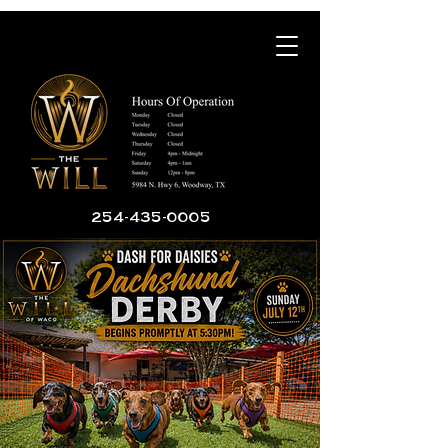
254-435-0005