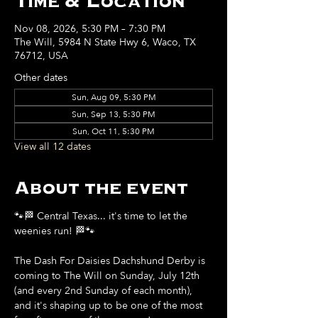
Time & Location
Nov 08, 2026, 5:30 PM – 7:30 PM
The Will, 5984 N State Hwy 6, Waco, TX
76712, USA
Other dates
Sun, Aug 09, 5:30 PM
Sun, Sep 13, 5:30 PM
Sun, Oct 11, 5:30 PM
View all 12 dates
About the event
🐾🏁 Central Texas... it's time to let the 
weenies run! 🏁🐾
The Dash For Daisies Dachshund Derby is 
coming to The Will on Sunday, July 12th 
(and every 2nd Sunday of each month), 
and it's shaping up to be one of the most 