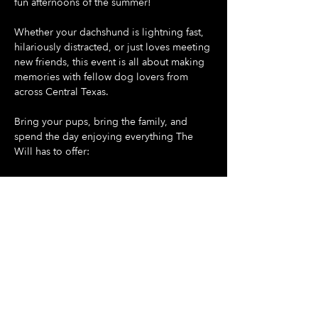
fun afternoons of the summer!
Whether your dachshund is lightning fast, 
hilariously distracted, or just loves meeting 
new friends, this event is all about making 
memories with fellow dog lovers from 
across Central Texas.
Bring your pups, bring the family, and 
spend the day enjoying everything The 
Will has to offer:
🐶 Doggie Day at The Will - all dogs are 
welcome
🌭 Dash For Daisies Dachshund Derby 
begins promptly at 5:30 PM
Show More