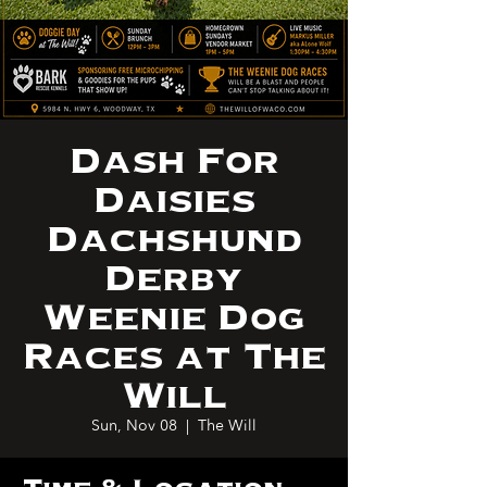
Dash For
Daisies
Dachshund
Derby
Weenie Dog
Races at The
Will
Sun, Nov 08
  |  
The Will