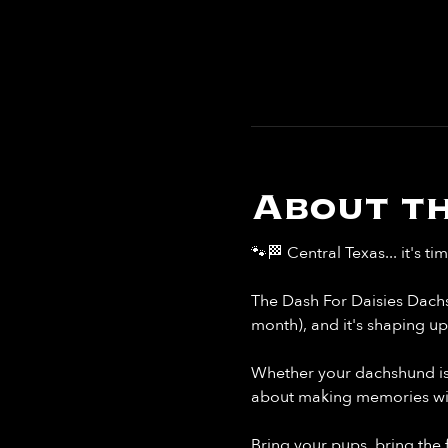
About th
🐾🏁 Central Texas... it's ti
The Dash For Daisies Dachs
month), and it's shaping u
Whether your dachshund is li
about making memories with
Bring your pups, bring the 