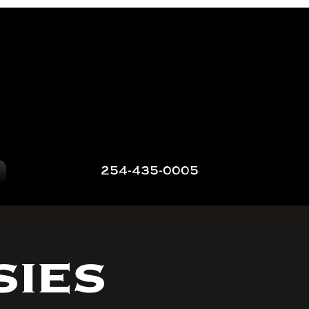
254-435-0005
sies