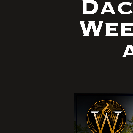
Dac
Wee