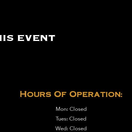
is event
Hours Of Operation:
Mon: Closed
Tues: Closed
Wed: Closed