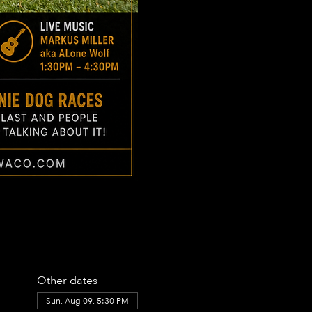
Other dates
Sun, Aug 09, 5:30 PM