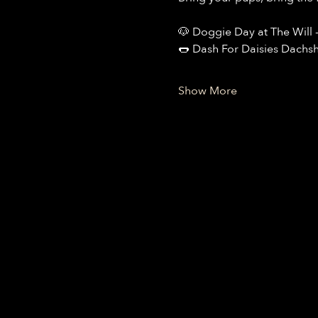
🐶 Doggie Day at The Will 
🌭 Dash For Daisies Dachs
Show More