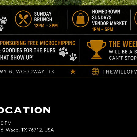
ocation
30 PM
y 6, Waco, TX 76712, USA