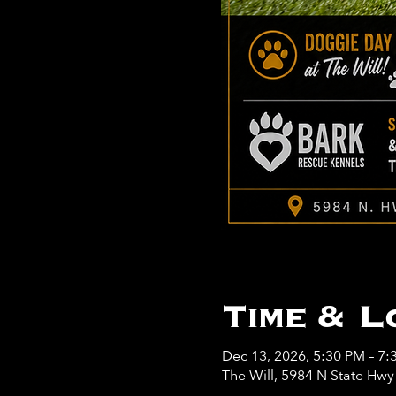
Time & L
Dec 13, 2026, 5:30 PM – 7:
The Will, 5984 N State Hw