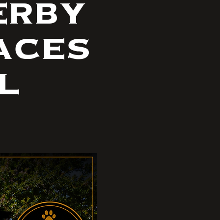
erby
aces
l