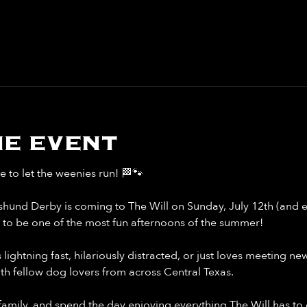
e event
me to let the weenies run! 🏁🐾
hund Derby is coming to The Will on Sunday, July 12th (and 
p to be one of the most fun afternoons of the summer!
ghtning fast, hilariously distracted, or just loves meeting new f
 fellow dog lovers from across Central Texas.
family, and spend the day enjoying everything The Will has to 