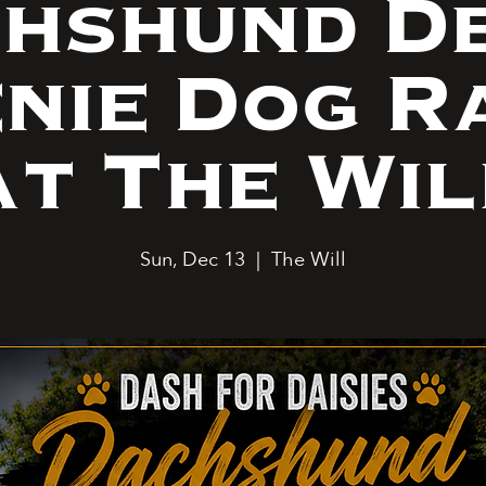
hshund D
nie Dog R
at The Wil
Sun, Dec 13
  |  
The Will