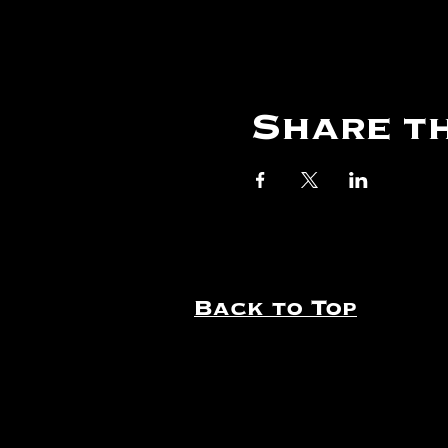
Share th
Back to Top