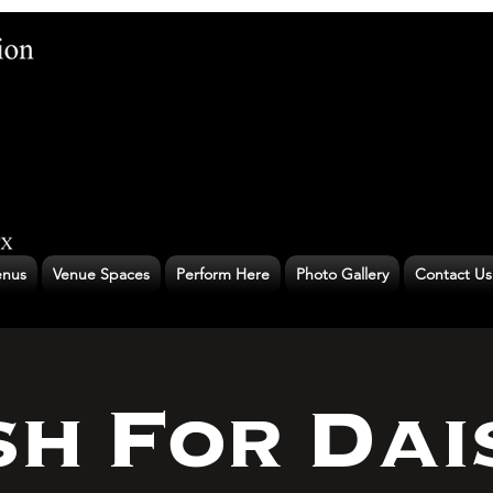
nus
Venue Spaces
Perform Here
Photo Gallery
Contact Us
h For Dai