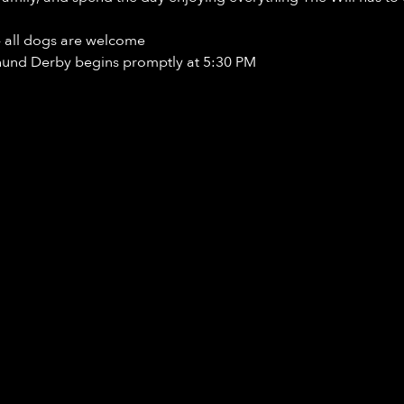
- all dogs are welcome
hund Derby begins promptly at 5:30 PM