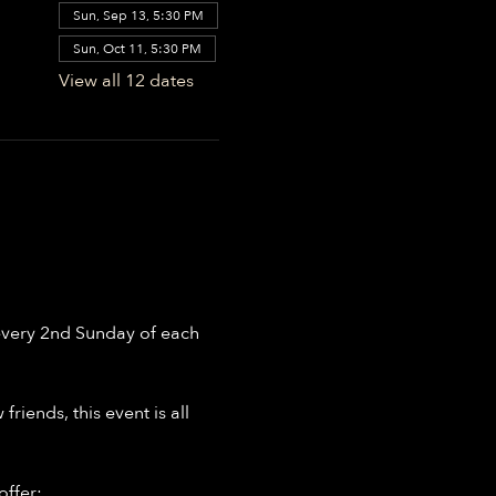
Sun, Sep 13, 5:30 PM
Sun, Oct 11, 5:30 PM
View all 12 dates
every 2nd Sunday of each 
riends, this event is all 
offer: