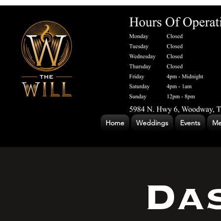
Home
Weddings
Events
Me
Das