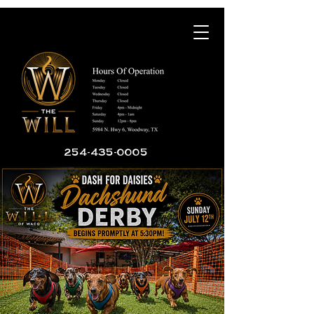
254-435-0005