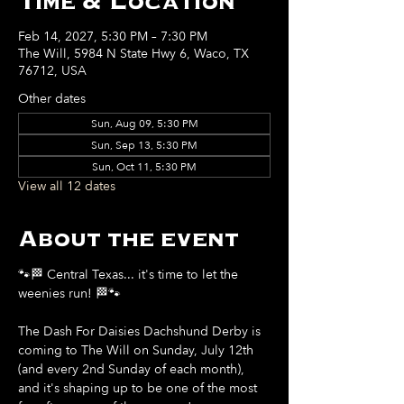
Time & Location
Feb 14, 2027, 5:30 PM – 7:30 PM
The Will, 5984 N State Hwy 6, Waco, TX
76712, USA
Other dates
Sun, Aug 09, 5:30 PM
Sun, Sep 13, 5:30 PM
Sun, Oct 11, 5:30 PM
View all 12 dates
About the event
🐾🏁 Central Texas... it's time to let the 
weenies run! 🏁🐾
The Dash For Daisies Dachshund Derby is 
coming to The Will on Sunday, July 12th 
(and every 2nd Sunday of each month), 
and it's shaping up to be one of the most 