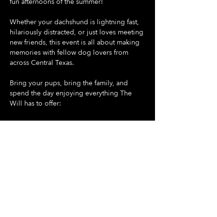
fun afternoons of the summer!
Whether your dachshund is lightning fast, 
hilariously distracted, or just loves meeting 
new friends, this event is all about making 
memories with fellow dog lovers from 
across Central Texas.
Bring your pups, bring the family, and 
spend the day enjoying everything The 
Will has to offer:
🐶 Doggie Day at The Will - all dogs are 
welcome
🌭 Dash For Daisies Dachshund Derby 
begins promptly at 5:30 PM
Show More