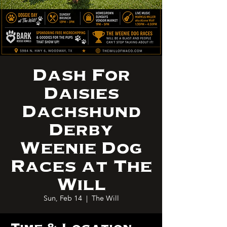
Dash For
Daisies
Dachshund
Derby
Weenie Dog
Races at The
Will
Sun, Feb 14
  |  
The Will