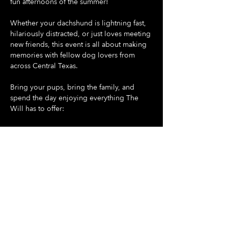
fun afternoons of the summer!
Whether your dachshund is lightning fast, 
hilariously distracted, or just loves meeting 
new friends, this event is all about making 
memories with fellow dog lovers from 
across Central Texas.
Bring your pups, bring the family, and 
spend the day enjoying everything The 
Will has to offer:
🐶 Doggie Day at The Will - all dogs are 
welcome
🌭 Dash For Daisies Dachshund Derby 
begins promptly at 5:30 PM
Show More