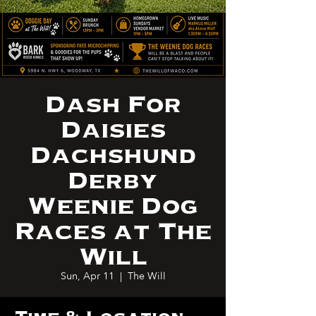
Dash For
Daisies
Dachshund
Derby
Weenie Dog
Races at The
Will
Sun, Apr 11
  |  
The Will