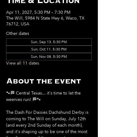
Time & Location
Apr 11, 2027, 5:30 PM – 7:30 PM
The Will, 5984 N State Hwy 6, Waco, TX
76712, USA
Other dates
Sun, Sep 13, 5:30 PM
Sun, Oct 11, 5:30 PM
Sun, Nov 08, 5:30 PM
View all 11 dates
About the event
🐾🏁 Central Texas... it's time to let the 
weenies run! 🏁🐾
The Dash For Daisies Dachshund Derby is 
coming to The Will on Sunday, July 12th 
(and every 2nd Sunday of each month), 
and it's shaping up to be one of the most 