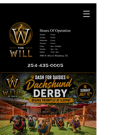
254-435-0005