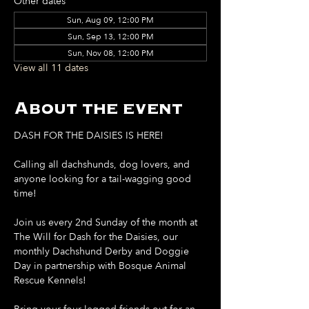
Other dates
Sun, Aug 09, 12:00 PM
Sun, Sep 13, 12:00 PM
Sun, Nov 08, 12:00 PM
View all 11 dates
About the event
DASH FOR THE DAISIES IS HERE!
Calling all dachshunds, dog lovers, and 
anyone looking for a tail-wagging good 
time!
Join us every 2nd Sunday of the month at 
The Will for Dash for the Daisies, our 
monthly Dachshund Derby and Doggie 
Day in partnership with Bosque Animal 
Rescue Kennels!