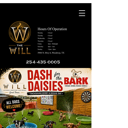
254-435-0005