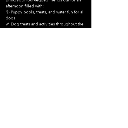
Bring your four-legged friends out for an 
afternoon filled with:
💦 Puppy pools, treats, and water fun for all 
dogs
🦴 Dog treats and activities throughout the 
day
Show More
Share this event
Hours Of Operation:
Mon: Closed
Tues: Closed