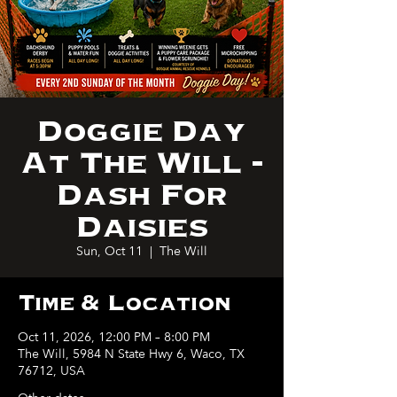
Doggie Day
At The Will -
Dash For
Daisies
Sun, Oct 11
  |  
The Will
Time & Location
Oct 11, 2026, 12:00 PM – 8:00 PM
The Will, 5984 N State Hwy 6, Waco, TX
76712, USA