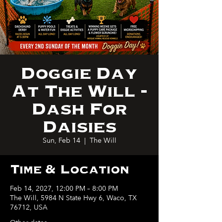
Doggie Day
At The Will -
Dash For
Daisies
Sun, Feb 14
  |  
The Will
Time & Location
Feb 14, 2027, 12:00 PM – 8:00 PM
The Will, 5984 N State Hwy 6, Waco, TX
76712, USA