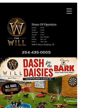
254-435-0005