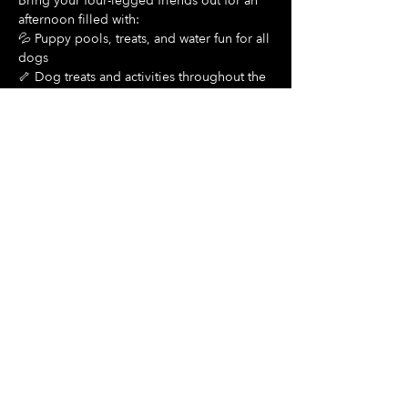
Bring your four-legged friends out for an 
afternoon filled with:
💦 Puppy pools, treats, and water fun for all 
dogs
🦴 Dog treats and activities throughout the 
day
Show More
Share this event
Hours Of Operation:
Mon: Closed
Tues: Closed