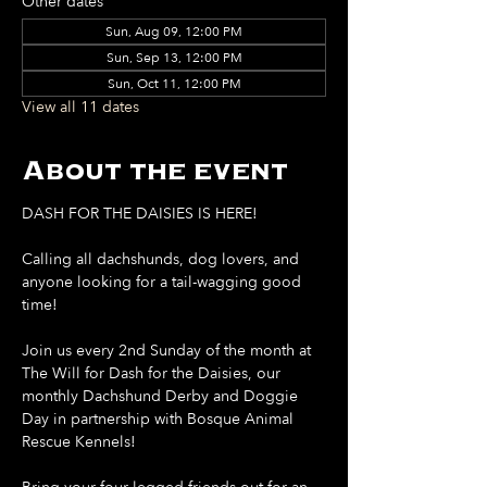
Other dates
Sun, Aug 09, 12:00 PM
Sun, Sep 13, 12:00 PM
Sun, Oct 11, 12:00 PM
View all 11 dates
About the event
DASH FOR THE DAISIES IS HERE!
Calling all dachshunds, dog lovers, and 
anyone looking for a tail-wagging good 
time!
Join us every 2nd Sunday of the month at 
The Will for Dash for the Daisies, our 
monthly Dachshund Derby and Doggie 
Day in partnership with Bosque Animal 
Rescue Kennels!