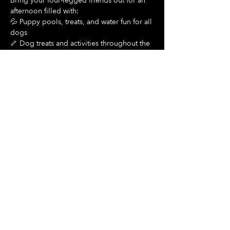
Bring your four-legged friends out for an 
afternoon filled with:
💦 Puppy pools, treats, and water fun for all 
dogs
🦴 Dog treats and activities throughout the 
day
Show More
Share this event
Hours Of Operation:
Mon: Closed
Tues: Closed