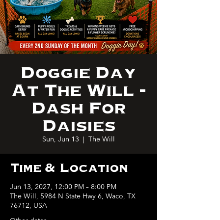
Doggie Day
At The Will -
Dash For
Daisies
Sun, Jun 13
  |  
The Will
Time & Location
Jun 13, 2027, 12:00 PM – 8:00 PM
The Will, 5984 N State Hwy 6, Waco, TX
76712, USA