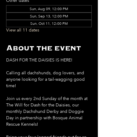
Other dates
Sun, Aug 09, 12:00 PM
Sun, Sep 13, 12:00 PM
Sun, Oct 11, 12:00 PM
View all 11 dates
About the event
DASH FOR THE DAISIES IS HERE!
Calling all dachshunds, dog lovers, and 
anyone looking for a tail-wagging good 
time!
Join us every 2nd Sunday of the month at 
The Will for Dash for the Daisies, our 
monthly Dachshund Derby and Doggie 
Day in partnership with Bosque Animal 
Rescue Kennels!