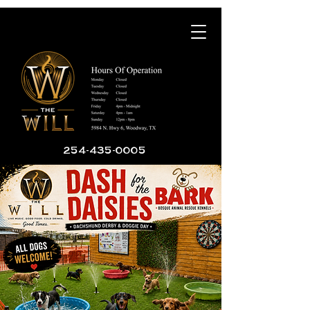
254-435-0005