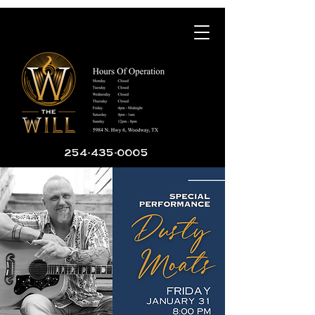
254-435-0005