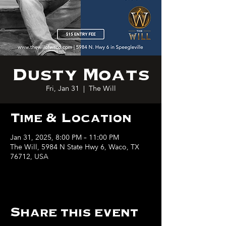
Dusty Moats
Fri, Jan 31
  |  
The Will
Time & Location
Jan 31, 2025, 8:00 PM – 11:00 PM
The Will, 5984 N State Hwy 6, Waco, TX
76712, USA
Share this event