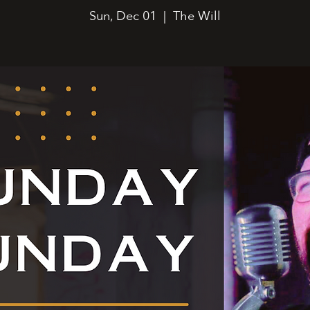
Sun, Dec 01
  |  
The Will