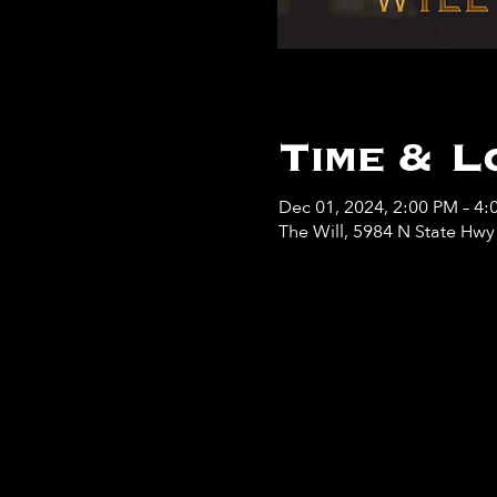
Time & L
Dec 01, 2024, 2:00 PM – 4:
The Will, 5984 N State Hw