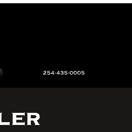
254-435-0005
ler