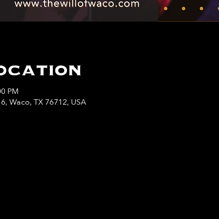
ocation
00 PM
y 6, Waco, TX 76712, USA