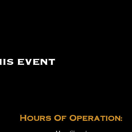
is event
Hours Of Operation: