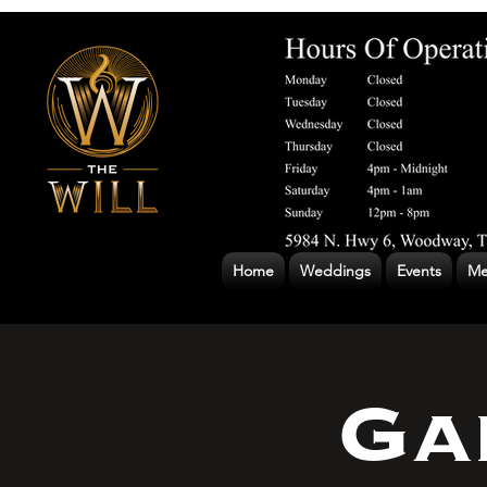
Home
Weddings
Events
Me
Ga