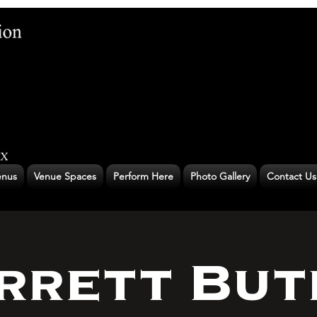
nus
Venue Spaces
Perform Here
Photo Gallery
Contact Us
rrett But