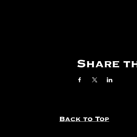
Share th
Back to Top