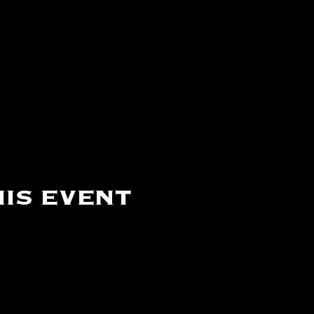
is event