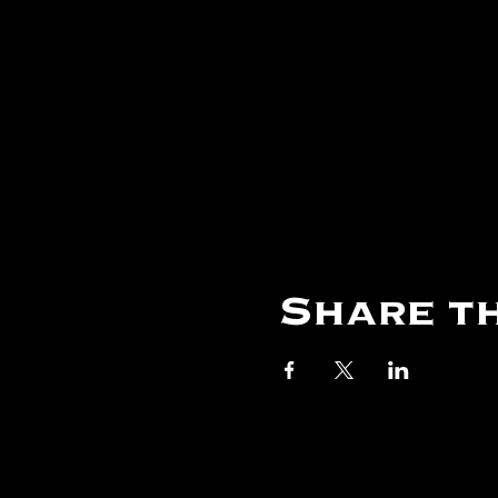
Share th