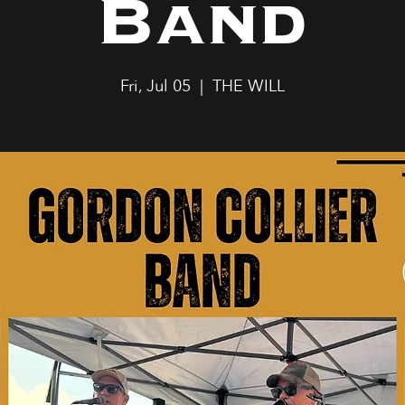
Band
Fri, Jul 05
  |  
THE WILL