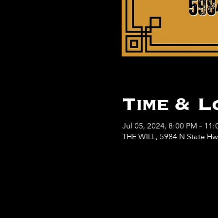
Time & L
Jul 05, 2024, 8:00 PM – 11
THE WILL, 5984 N State H