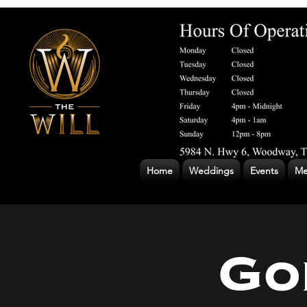
Home
Weddings
Events
Me
Go