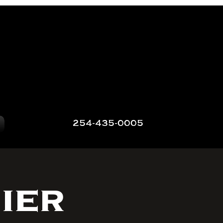
254-435-0005
ier