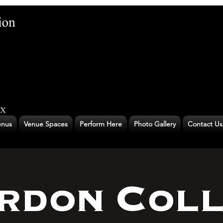
nus
Venue Spaces
Perform Here
Photo Gallery
Contact Us
rdon Coll