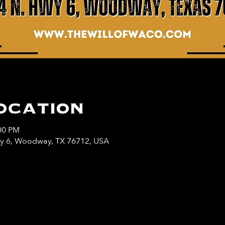
ocation
:00 PM
wy 6, Woodway, TX 76712, USA