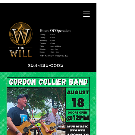
254-435-0005