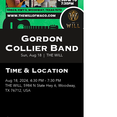
Gordon
Collier Band
Sun, Aug 18
  |  
THE WILL
Time & Location
Aug 18, 2024, 4:30 PM – 7:30 PM
THE WILL, 5984 N State Hwy 6, Woodway,
TX 76712, USA