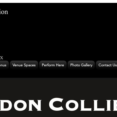
nus
Venue Spaces
Perform Here
Photo Gallery
Contact Us
don Colli