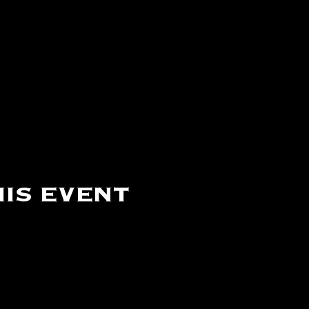
is event