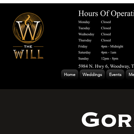
Home
Weddings
Events
Me
Gor