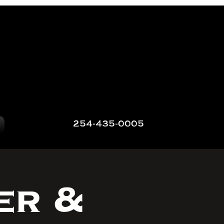
254-435-0005
er &