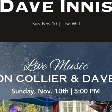
Dave Inni
Sun, Nov 10
  |  
The Will