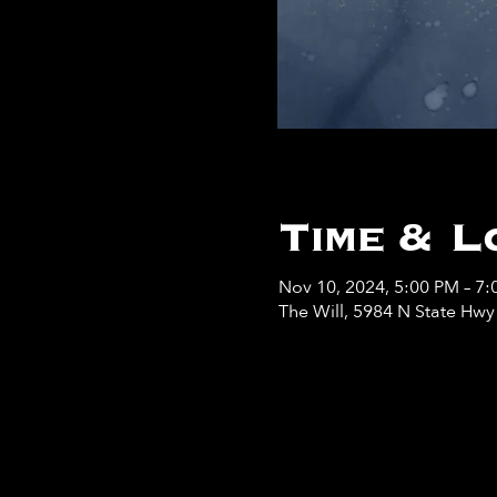
Time & L
Nov 10, 2024, 5:00 PM – 7
The Will, 5984 N State Hw