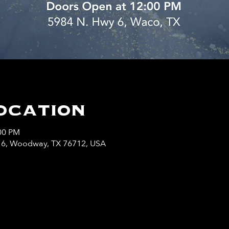
ocation
:00 PM
y 6, Woodway, TX 76712, USA