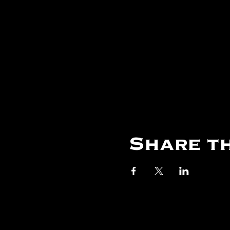
Share th