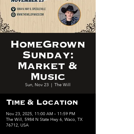
HomeGrown
Sunday:
Market &
Music
Sun, Nov 23
  |  
The Will
Time & Location
Nov 23, 2025, 11:00 AM – 11:59 PM
The Will, 5984 N State Hwy 6, Waco, TX
76712, USA