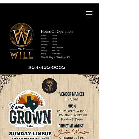
254-435-0005