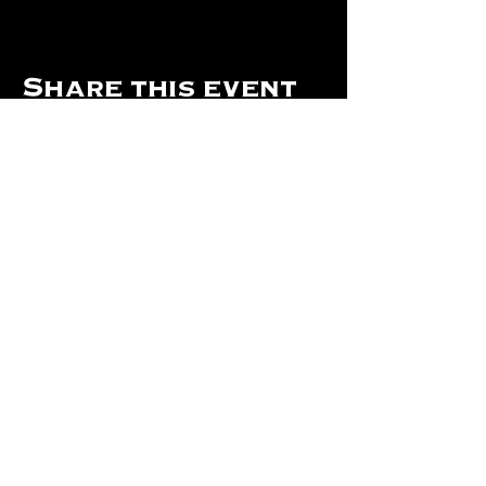
Share this event
Hours Of Operation:
Mon: Closed
Tues: Closed
Wed: Closed
Thurs: Closed
Fri: 4 pm - Midnight
Sat: 4 pm - 1 am
Sun: 12 pm - 8 pm