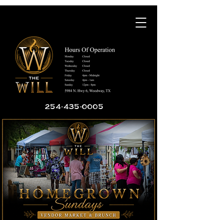
254-435-0005