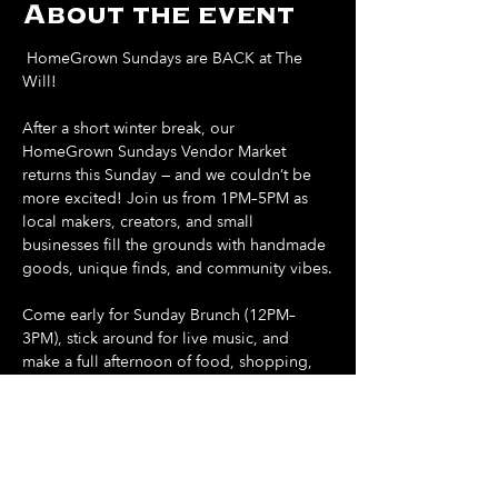
About the event
 HomeGrown Sundays are BACK at The 
Will! 
After a short winter break, our 
HomeGrown Sundays Vendor Market 
returns this Sunday — and we couldn’t be 
more excited! Join us from 1PM–5PM as 
local makers, creators, and small 
businesses fill the grounds with handmade 
goods, unique finds, and community vibes.
Come early for Sunday Brunch (12PM–
3PM), stick around for live music, and 
make a full afternoon of food, shopping, 
and sunshine.
Support local. Shop small. Spend your 
Sunday at The Will.