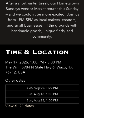
After a short winter break, our HomeGrown
Sundays Vendor Market returns this Sunday
— and we couldn’t be more excited! Join us
from 1PM–5PM as local makers, creators,
and small businesses fill the grounds with
handmade goods, unique finds, and
community.
Time & Location
May 17, 2026, 1:00 PM – 5:00 PM
The Will, 5984 N State Hwy 6, Waco, TX
76712, USA
Other dates
Sun, Aug 09, 1:00 PM
Sun, Aug 16, 1:00 PM
Sun, Aug 23, 1:00 PM
View all 21 dates