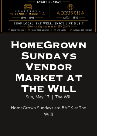
HomeGrown
Sundays
Vendor
Market at
The Will
Sun, May 17
  |  
The Will
HomeGrown Sundays are BACK at The
Will!