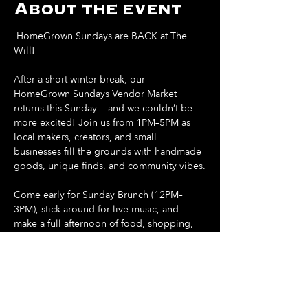
About the event
 HomeGrown Sundays are BACK at The 
Will! 
After a short winter break, our 
HomeGrown Sundays Vendor Market 
returns this Sunday — and we couldn’t be 
more excited! Join us from 1PM–5PM as 
local makers, creators, and small 
businesses fill the grounds with handmade 
goods, unique finds, and community vibes.
Come early for Sunday Brunch (12PM–
3PM), stick around for live music, and 
make a full afternoon of food, shopping, 
and sunshine.
Support local. Shop small. Spend your 
Sunday at The Will.