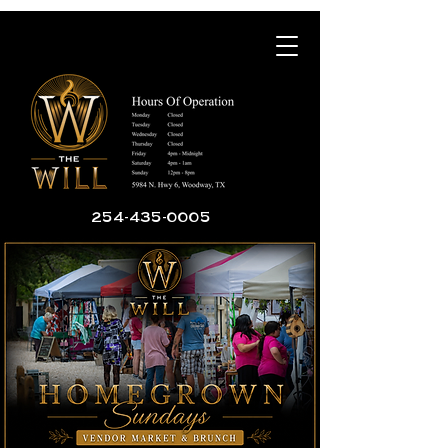
254-435-0005