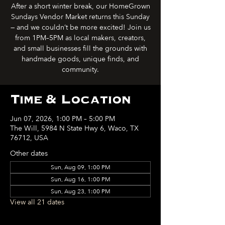
After a short winter break, our HomeGrown
Sundays Vendor Market returns this Sunday
— and we couldn’t be more excited! Join us
from 1PM–5PM as local makers, creators,
and small businesses fill the grounds with
handmade goods, unique finds, and
community.
Time & Location
Jun 07, 2026, 1:00 PM – 5:00 PM
The Will, 5984 N State Hwy 6, Waco, TX
76712, USA
Other dates
Sun, Aug 09, 1:00 PM
Sun, Aug 16, 1:00 PM
Sun, Aug 23, 1:00 PM
View all 21 dates