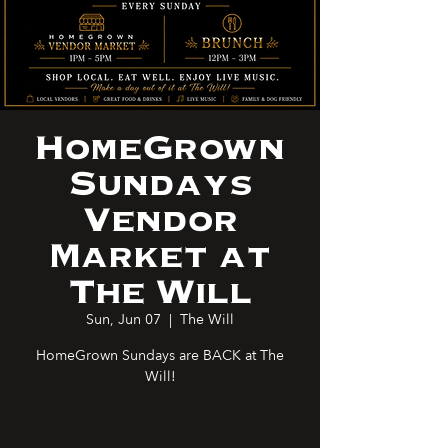
HomeGrown
Sundays
Vendor
Market at
The Will
Sun, Jun 07
  |  
The Will
HomeGrown Sundays are BACK at The
Will!