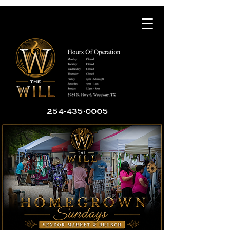
254-435-0005