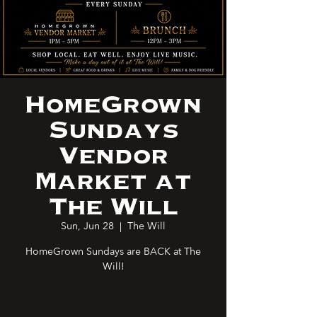
HomeGrown
Sundays
Vendor
Market at
The Will
Sun, Jun 28
  |  
The Will
HomeGrown Sundays are BACK at The
Will!