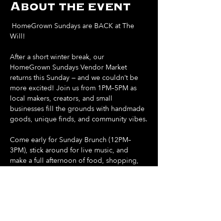
About the event
 HomeGrown Sundays are BACK at The 
Will! 
After a short winter break, our 
HomeGrown Sundays Vendor Market 
returns this Sunday — and we couldn’t be 
more excited! Join us from 1PM–5PM as 
local makers, creators, and small 
businesses fill the grounds with handmade 
goods, unique finds, and community vibes.
Come early for Sunday Brunch (12PM–
3PM), stick around for live music, and 
make a full afternoon of food, shopping, 
and sunshine.
Support local. Shop small. Spend your 
Sunday at The Will.