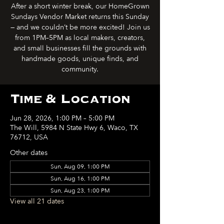
After a short winter break, our HomeGrown
Sundays Vendor Market returns this Sunday
— and we couldn’t be more excited! Join us
from 1PM–5PM as local makers, creators,
and small businesses fill the grounds with
handmade goods, unique finds, and
community.
Time & Location
Jun 28, 2026, 1:00 PM – 5:00 PM
The Will, 5984 N State Hwy 6, Waco, TX
76712, USA
Other dates
Sun, Aug 09, 1:00 PM
Sun, Aug 16, 1:00 PM
Sun, Aug 23, 1:00 PM
View all 21 dates