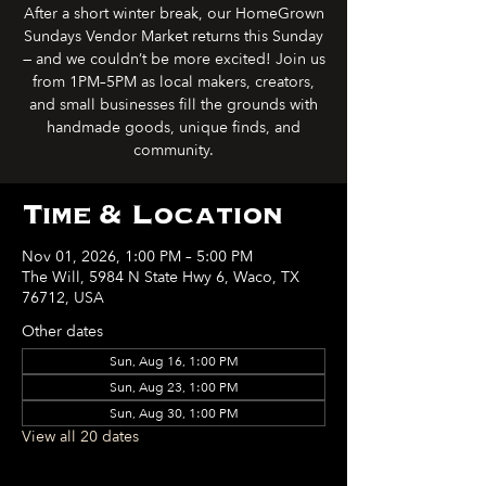
After a short winter break, our HomeGrown
Sundays Vendor Market returns this Sunday
— and we couldn’t be more excited! Join us
from 1PM–5PM as local makers, creators,
and small businesses fill the grounds with
handmade goods, unique finds, and
community.
Time & Location
Nov 01, 2026, 1:00 PM – 5:00 PM
The Will, 5984 N State Hwy 6, Waco, TX
76712, USA
Other dates
Sun, Aug 16, 1:00 PM
Sun, Aug 23, 1:00 PM
Sun, Aug 30, 1:00 PM
View all 20 dates