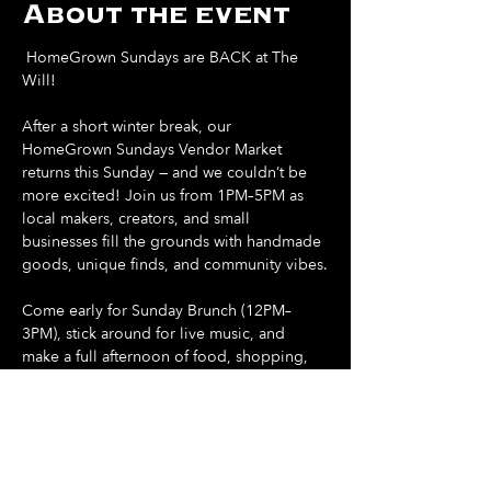
About the event
 HomeGrown Sundays are BACK at The 
Will! 
After a short winter break, our 
HomeGrown Sundays Vendor Market 
returns this Sunday — and we couldn’t be 
more excited! Join us from 1PM–5PM as 
local makers, creators, and small 
businesses fill the grounds with handmade 
goods, unique finds, and community vibes.
Come early for Sunday Brunch (12PM–
3PM), stick around for live music, and 
make a full afternoon of food, shopping, 
and sunshine.
Support local. Shop small. Spend your 
Sunday at The Will.