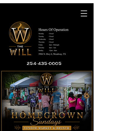
254-435-0005