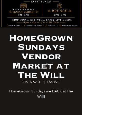
HomeGrown
Sundays
Vendor
Market at
The Will
Sun, Nov 01
  |  
The Will
HomeGrown Sundays are BACK at The
Will!