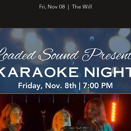
Fri, Nov 08
  |  
The Will