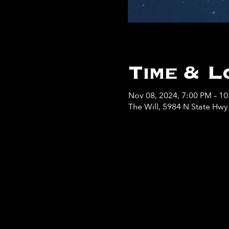
Time & L
Nov 08, 2024, 7:00 PM – 1
The Will, 5984 N State Hw