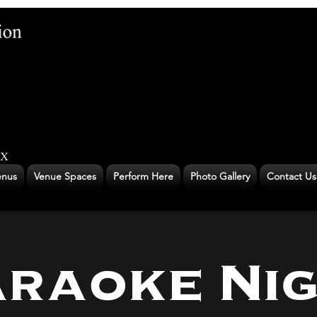
nus
Venue Spaces
Perform Here
Photo Gallery
Contact Us
raoke Ni