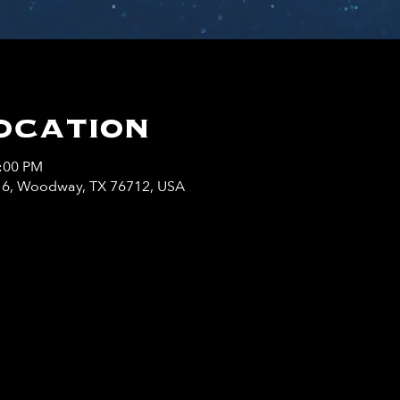
ocation
0:00 PM
y 6, Woodway, TX 76712, USA