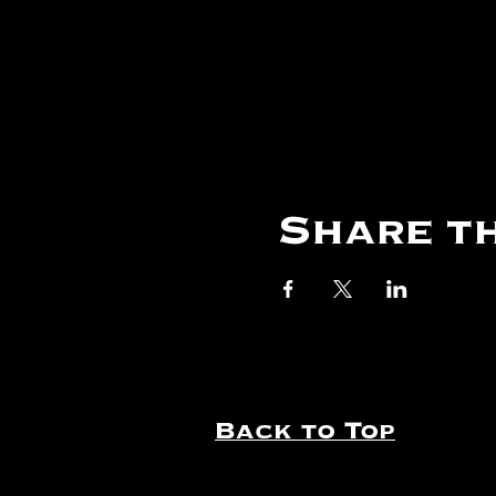
Share th
Back to Top