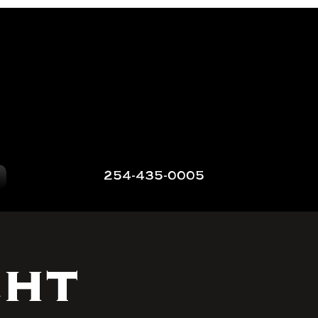
254-435-0005
ght