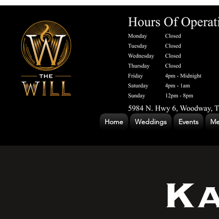
Home
Weddings
Events
Me
Ka