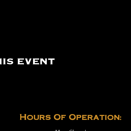
is event
Hours Of Operation: