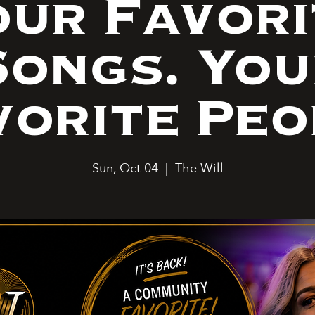
our Favori
Songs. You
vorite Peo
Sun, Oct 04
  |  
The Will