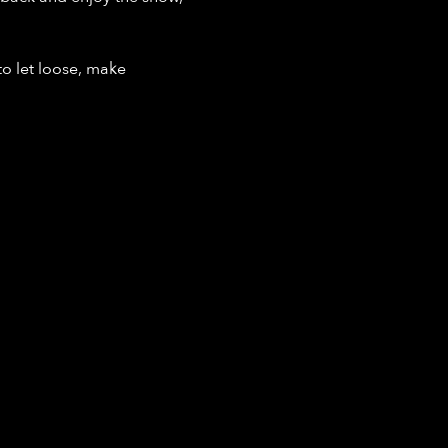
o let loose, make 