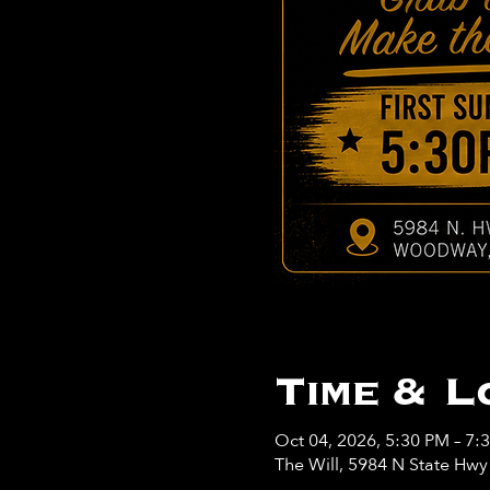
Time & L
Oct 04, 2026, 5:30 PM – 7:
The Will, 5984 N State Hw