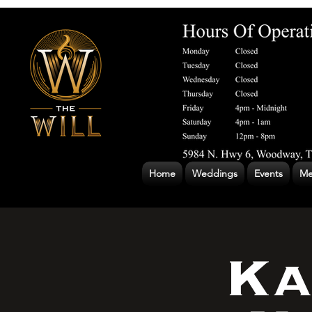
Home
Weddings
Events
Me
Ka