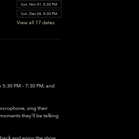
Sun, Nov 01, 5:30 PM
Sun, Dec 06, 5:30 PM
View all 17 dates
m 5:30 PM – 7:30 PM, and 
crophone, sing their 
moments they'll be talking 
 back and enjoy the show, 