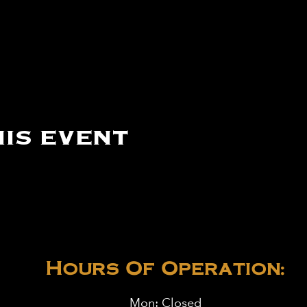
is event
Hours Of Operation:
Mon: Closed