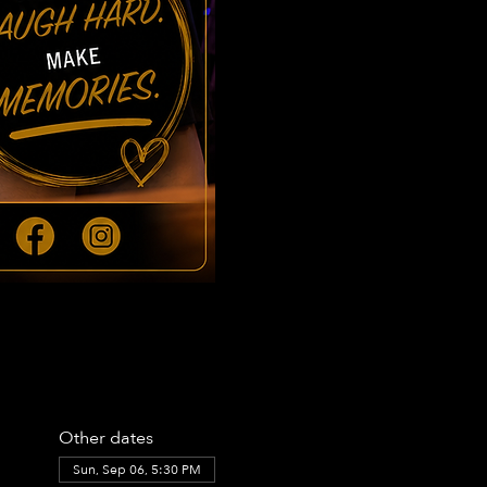
Other dates
Sun, Sep 06, 5:30 PM