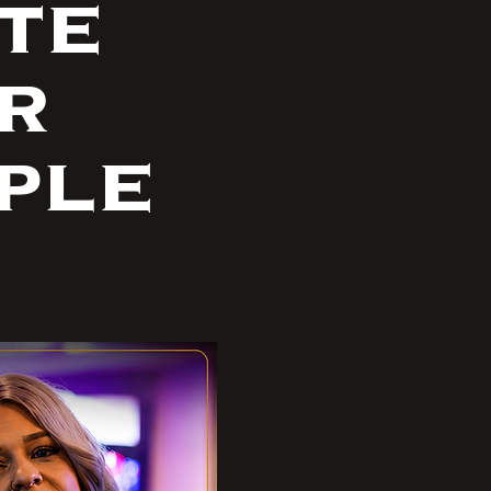
te
r
ple