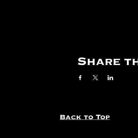
Share th
Back to Top