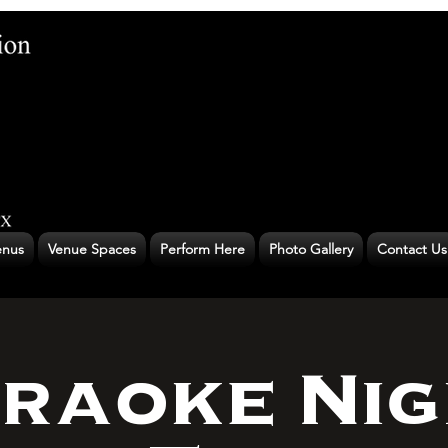
nus
Venue Spaces
Perform Here
Photo Gallery
Contact Us
raoke Nig