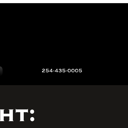
254-435-0005
ht: