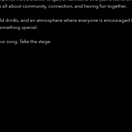
s all about community, connection, and having fun together.
ld drinks, and an atmosphere where everyone is encouraged t
omething special.
our song. Take the stage.