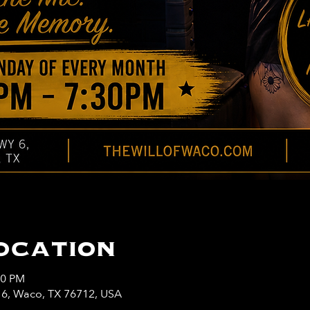
ocation
30 PM
y 6, Waco, TX 76712, USA