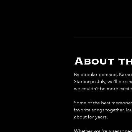
About th
By popular demand, Karaoke
Starting in July, we'll be 
we couldn't be more excite
Some of the best memories 
favorite songs together, la
about for years.
Whether you're a seasoned 