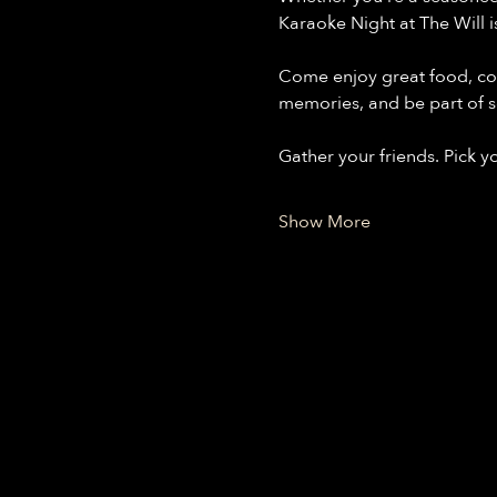
Karaoke Night at The Will i
Come enjoy great food, co
memories, and be part of s
Gather your friends. Pick y
Show More