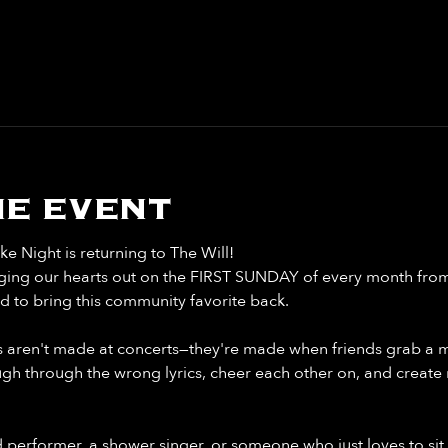
e event
 Night is returning to The Will!
singing our hearts out on the FIRST SUNDAY of every month fro
d to bring this community favorite back.
aren't made at concerts—they're made when friends grab a mi
ugh through the wrong lyrics, cheer each other on, and create 
performer, a shower singer, or someone who just loves to sit