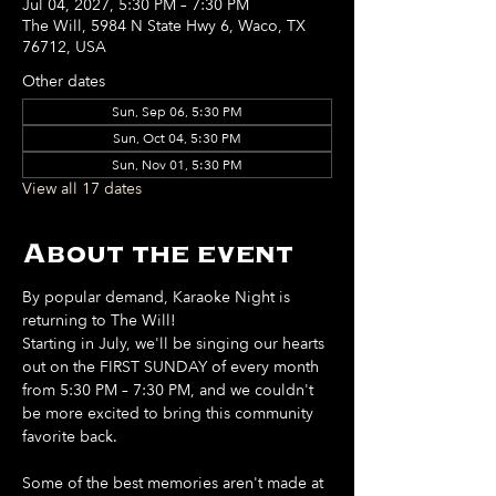
Jul 04, 2027, 5:30 PM – 7:30 PM
The Will, 5984 N State Hwy 6, Waco, TX
76712, USA
Other dates
Sun, Sep 06, 5:30 PM
Sun, Oct 04, 5:30 PM
Sun, Nov 01, 5:30 PM
View all 17 dates
About the event
By popular demand, Karaoke Night is 
returning to The Will!
Starting in July, we'll be singing our hearts 
out on the FIRST SUNDAY of every month 
from 5:30 PM – 7:30 PM, and we couldn't 
be more excited to bring this community 
favorite back.
Some of the best memories aren't made at 