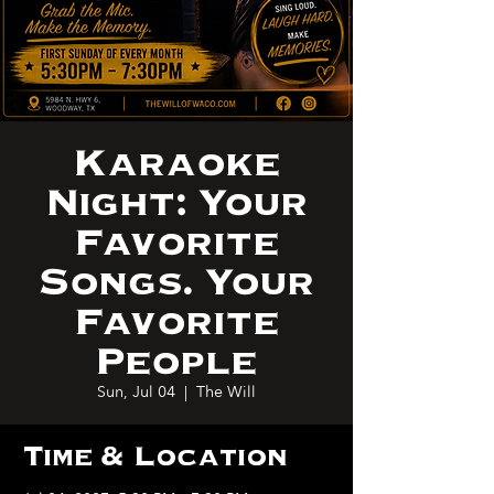
Karaoke
Night: Your
Favorite
Songs. Your
Favorite
People
Sun, Jul 04
  |  
The Will
Time & Location