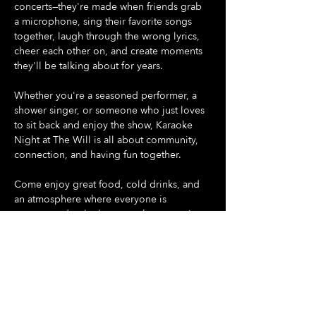
concerts—they're made when friends grab 
a microphone, sing their favorite songs 
together, laugh through the wrong lyrics, 
cheer each other on, and create moments 
they'll be talking about for years.
Whether you're a seasoned performer, a 
shower singer, or someone who just loves 
to sit back and enjoy the show, Karaoke 
Night at The Will is all about community, 
connection, and having fun together.
Come enjoy great food, cold drinks, and 
an atmosphere where everyone is 
encouraged to let loose, make memories, 
and be part of something special.
Gather your friends. Pick your song. Take 
the stage.
Show More