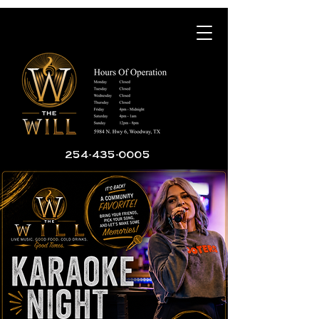
254-435-0005