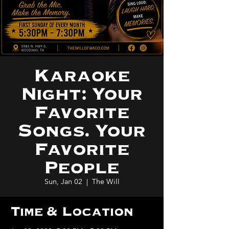
Karaoke
Night: Your
Favorite
Songs. Your
Favorite
People
Sun, Jan 02
  |  
The Will
Time & Location