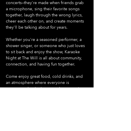
concerts—they're made when friends grab 
a microphone, sing their favorite songs 
together, laugh through the wrong lyrics, 
cheer each other on, and create moments 
they'll be talking about for years.
Whether you're a seasoned performer, a 
shower singer, or someone who just loves 
to sit back and enjoy the show, Karaoke 
Night at The Will is all about community, 
connection, and having fun together.
Come enjoy great food, cold drinks, and 
an atmosphere where everyone is 
encouraged to let loose, make memories, 
and be part of something special.
Gather your friends. Pick your song. Take 
the stage.
Show More