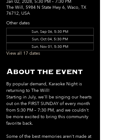
Jan 02, 2028, 5:30 PM – 7:30 PM
The Will, 5984 N State Hwy 6, Waco, TX
76712, USA
Other dates
Sun, Sep 06, 5:30 PM
Sun, Oct 04, 5:30 PM
Sun, Nov 01, 5:30 PM
View all 17 dates
About the event
By popular demand, Karaoke Night is 
returning to The Will!
Starting in July, we'll be singing our hearts 
out on the FIRST SUNDAY of every month 
from 5:30 PM – 7:30 PM, and we couldn't 
be more excited to bring this community 
favorite back.
Some of the best memories aren't made at 