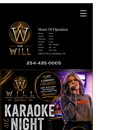
254-435-0005