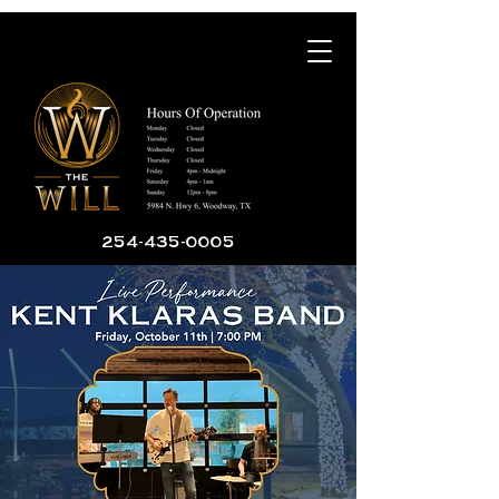
254-435-0005