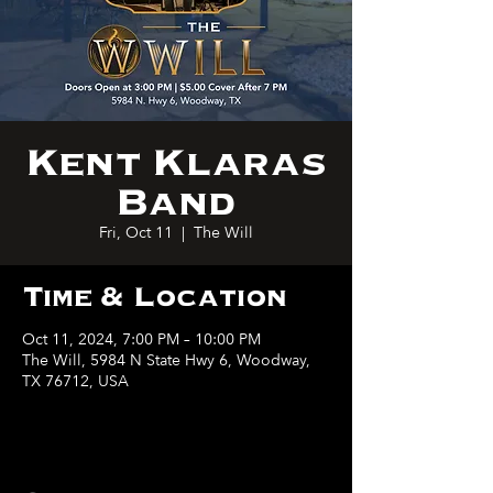
Kent Klaras
Band
Fri, Oct 11
  |  
The Will
Time & Location
Oct 11, 2024, 7:00 PM – 10:00 PM
The Will, 5984 N State Hwy 6, Woodway,
TX 76712, USA