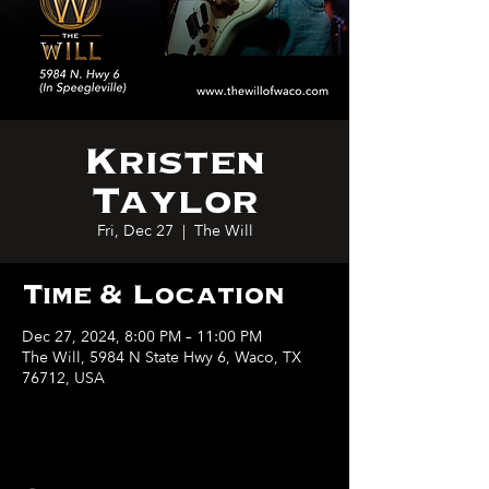
Kristen
Taylor
Fri, Dec 27
  |  
The Will
Time & Location
Dec 27, 2024, 8:00 PM – 11:00 PM
The Will, 5984 N State Hwy 6, Waco, TX
76712, USA