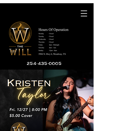
254-435-0005