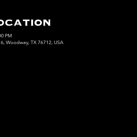
ocation
:00 PM
y 6, Woodway, TX 76712, USA