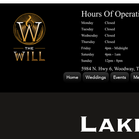
Home
Weddings
Events
Me
Lak