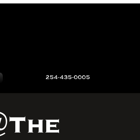
254-435-0005
@The