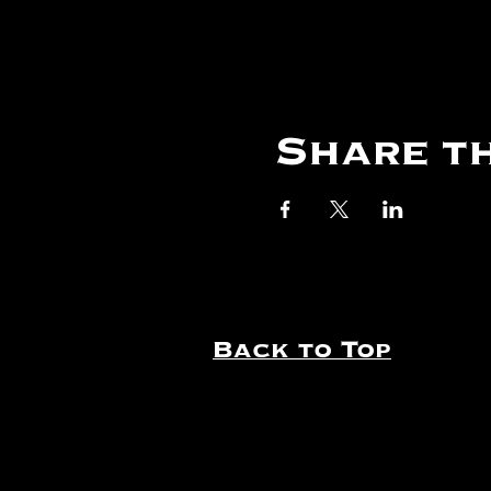
Share th
Back to Top