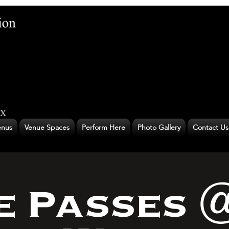
nus
Venue Spaces
Perform Here
Photo Gallery
Contact Us
e Passes 