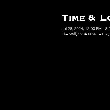
Time & L
Jul 28, 2024, 12:00 PM – 8
The Will, 5984 N State Hw