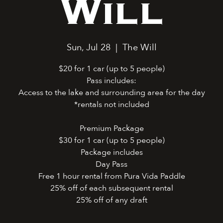
Will
Sun, Jul 28
  |  
The Will
$20 for 1 car (up to 5 people)
Pass includes:
Access to the lake and surrounding area for the day
*rentals not included
Premium Package
$30 for 1 car (up to 5 people)
Package includes
Day Pass
Free 1 hour rental from Pura Vida Paddle
25% off of each subsequent rental
25% off of any draft