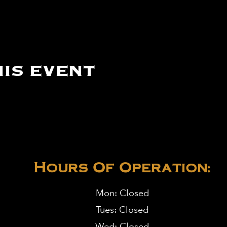
is event
Hours Of Operation:
Mon: Closed
Tues: Closed
Wed: Closed