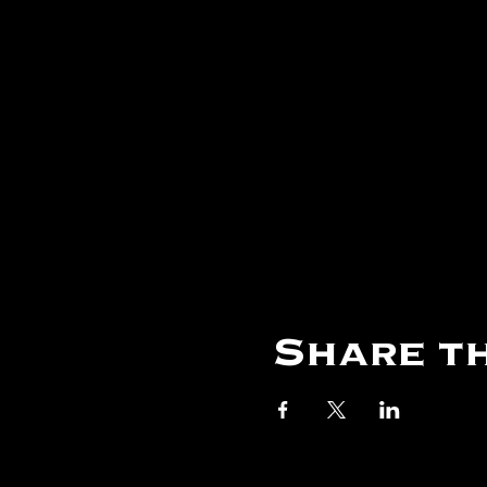
Share th