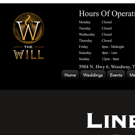
Home
Weddings
Events
Me
Lin