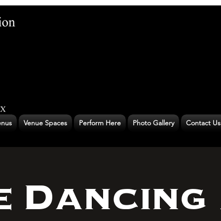
nus
Venue Spaces
Perform Here
Photo Gallery
Contact Us
e Dancing