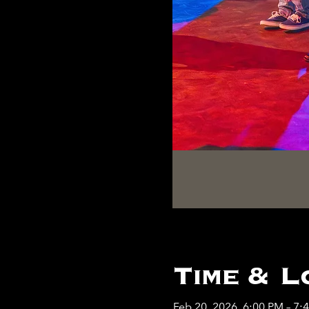
Time & L
Feb 20, 2026, 6:00 PM – 7: