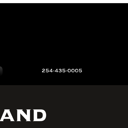
254-435-0005
 and