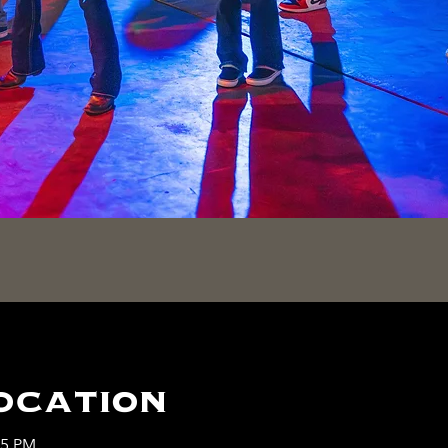
ocation
45 PM