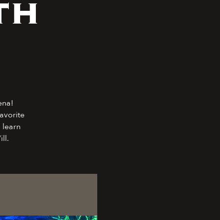
th
ena!
avorite
 learn
ll.