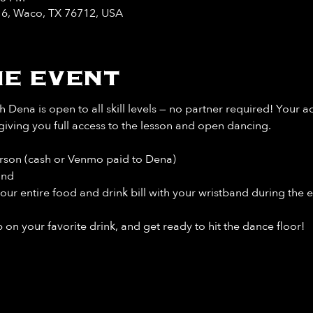
y 6, Waco, TX 76712, USA
e event
 Dena is open to all skill levels — no partner required! Your a
giving you full access to the lesson and open dancing.
rson (cash or Venmo paid to Dena)
and
our entire food and drink bill
with your wristband during the e
 on your favorite drink, and get ready to hit the dance floor!