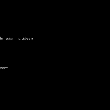
dmission includes a 
vent.