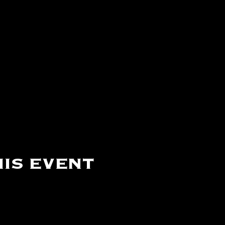
is event