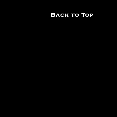
Back to Top