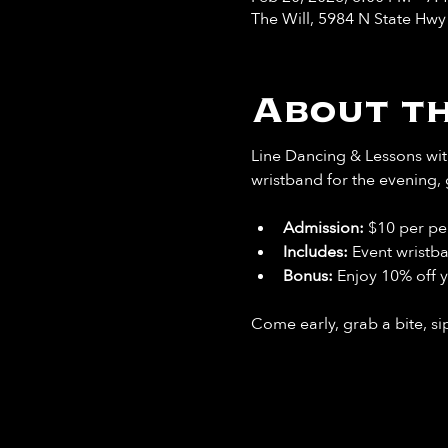
The Will, 5984 N State Hw
About th
Line Dancing & Lessons with
wristband for the evening, 
Admission:
 $10 per pe
Includes: 
Event wristb
Bonus: 
Enjoy 10% off y
Come early, grab a bite, sip