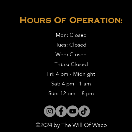
Hours Of Operation:
Mon: Closed
Tues: Closed
Wed: Closed
Thurs: Closed
Fri: 4 pm - Midnight
Sat: 4 pm - 1 am
Sun: 12 pm - 8 pm
©2024 by The Will Of Waco