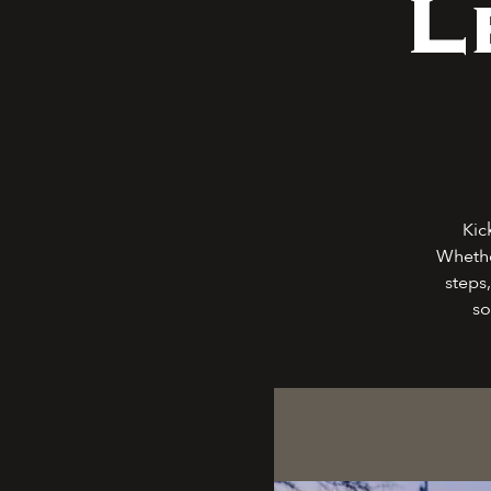
L
Kic
Whethe
steps,
so