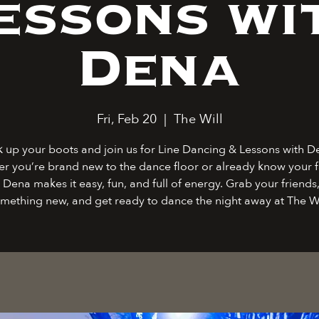
essons wi
Dena
Fri, Feb 20
  |  
The Will
k up your boots and join us for Line Dancing & Lessons with D
r you’re brand new to the dance floor or already know your f
 Dena makes it easy, fun, and full of energy. Grab your friends,
mething new, and get ready to dance the night away at The Wi