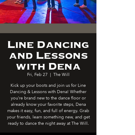
Line Dancing
and Lessons
with Dena
Fri, Feb 27
  |  
The Will
Kick up your boots and join us for Line
Dancing & Lessons with Dena! Whether
you’re brand new to the dance floor or
already know your favorite steps, Dena
makes it easy, fun, and full of energy. Grab
your friends, learn something new, and get
ready to dance the night away at The Will.