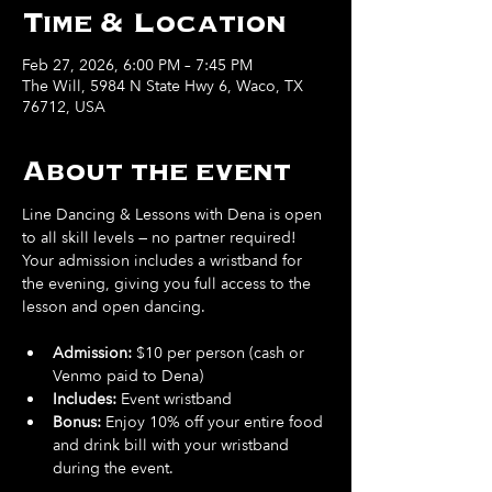
Time & Location
Feb 27, 2026, 6:00 PM – 7:45 PM
The Will, 5984 N State Hwy 6, Waco, TX
76712, USA
About the event
Line Dancing & Lessons with Dena is open 
to all skill levels — no partner required! 
Your admission includes a wristband for 
the evening, giving you full access to the 
lesson and open dancing.
Admission:
 $10 per person (cash or 
Venmo paid to Dena)
Includes: 
Event wristband
Bonus: 
Enjoy 10% off your entire food 
and drink bill
with your wristband 
during the event.