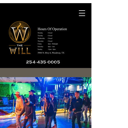
254-435-0005