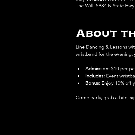
The Will, 5984 N State Hw
About th
Line Dancing & Lessons with
wristband for the evening, 
Admission:
 $10 per pe
Includes: 
Event wristb
Bonus: 
Enjoy 10% off y
Come early, grab a bite, sip