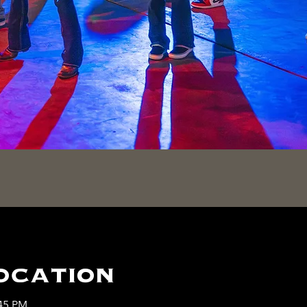
ocation
:45 PM