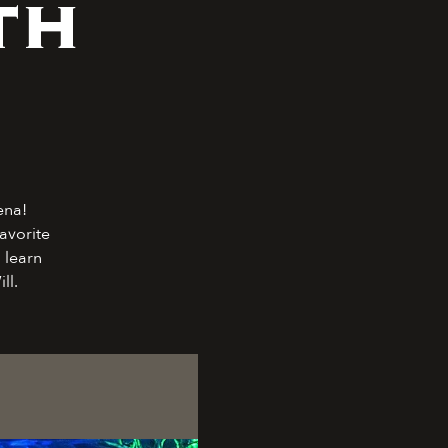
th
ena!
avorite
 learn
ll.