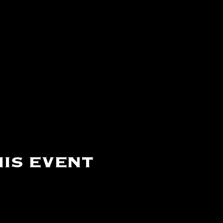
is event