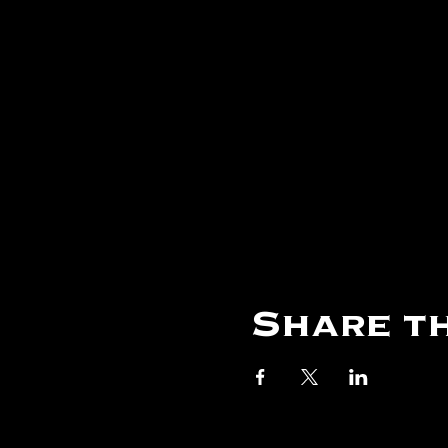
Share th