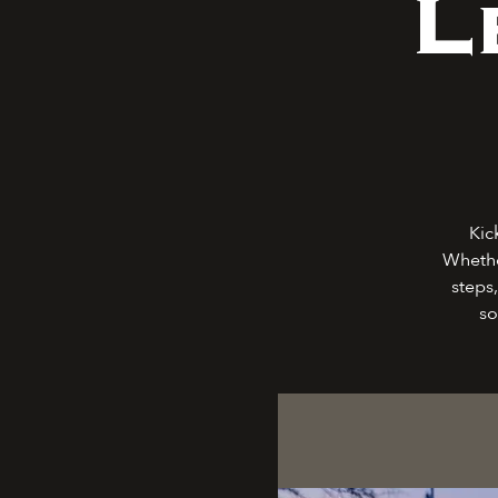
L
Kic
Whethe
steps,
so