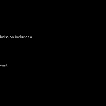
dmission includes a 
vent.