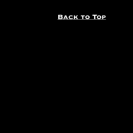
Back to Top