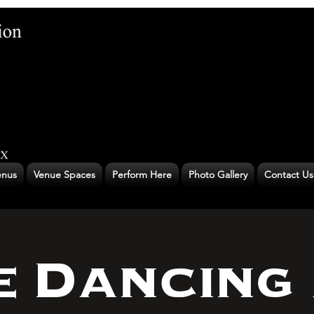
nus
Venue Spaces
Perform Here
Photo Gallery
Contact Us
e Dancing