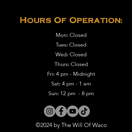
Hours Of Operation:
Mon: Closed
Tues: Closed
Wed: Closed
Thurs: Closed
Fri: 4 pm - Midnight
Sat: 4 pm - 1 am
Sun: 12 pm - 8 pm
©2024 by The Will Of Waco