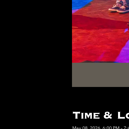
Time & L
May 08, 2026, 6:00 PM – 7