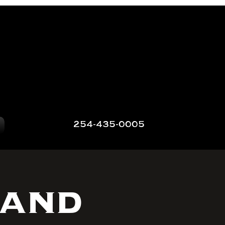
254-435-0005
 and