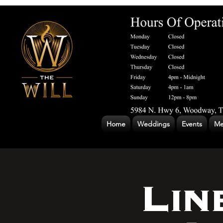
Home
Weddings
Events
Me
Lin