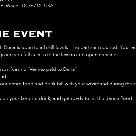
y 6, Waco, TX 76712, USA
e event
 Dena is open to all skill levels — no partner required! Your a
giving you full access to the lesson and open dancing.
rson (cash or Venmo paid to Dena)
and
our entire food and drink bill
with your wristband during the e
 on your favorite drink, and get ready to hit the dance floor!