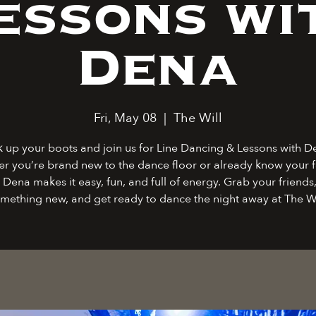
essons wi
Dena
Fri, May 08
  |  
The Will
k up your boots and join us for Line Dancing & Lessons with D
r you’re brand new to the dance floor or already know your f
 Dena makes it easy, fun, and full of energy. Grab your friends,
mething new, and get ready to dance the night away at The Wi